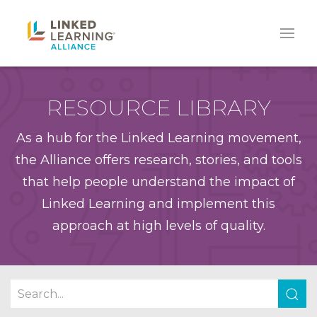
RESOURCE LIBRARY
As a hub for the Linked Learning movement,
the Alliance offers research, stories, and tools
that help people understand the impact of
Linked Learning and implement this
approach at high levels of quality.