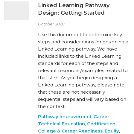
Linked Learning Pathway
Design: Getting Started
October 2020
Use this document to determine key
steps and considerations for designing a
Linked Learning pathway. We have
included links to the Linked Learning
standards for each of the steps and
relevant resources/examples related to
that step. As you begin designing a
Linked Learning pathway, please note
that these are not necessarily
sequential steps and will vary based on
the context.
Pathway Improvement
,
Career-
Technical Education
,
Certification
,
College & Career Readiness
,
Equity
,