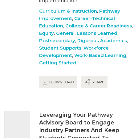
implementation.
Curriculum & Instruction
,
Pathway
Improvement
,
Career-Technical
Education
,
College & Career Readiness
,
Equity
,
General
,
Lessons Learned
,
Postsecondary
,
Rigorous Academics
,
Student Supports
,
Workforce
Development
,
Work-Based Learning
,
Getting Started
DOWNLOAD
SHARE
Leveraging Your Pathway
Advisory Board to Engage
Industry Partners And Keep
Students Connected To