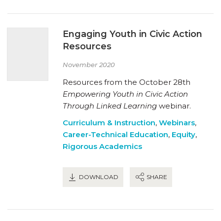
Engaging Youth in Civic Action
Resources
November 2020
Resources from the October 28th
Empowering Youth in Civic Action
Through Linked Learning
webinar.
Curriculum & Instruction
,
Webinars
,
Career-Technical Education
,
Equity
,
Rigorous Academics
DOWNLOAD
SHARE