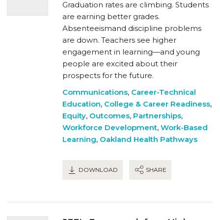
Graduation rates are climbing. Students
are earning better grades.
Absenteeismand discipline problems
are down. Teachers see higher
engagement in learning—and young
people are excited about their
prospects for the future.
Communications
,
Career-Technical
Education
,
College & Career Readiness
,
Equity
,
Outcomes
,
Partnerships
,
Workforce Development
,
Work-Based
Learning
,
Oakland Health Pathways
DOWNLOAD
SHARE