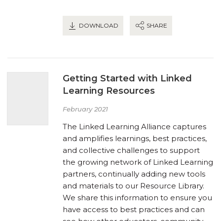
DOWNLOAD
SHARE
Getting Started with Linked
Learning Resources
February 2021
The Linked Learning Alliance captures
and amplifies learnings, best practices,
and collective challenges to support
the growing network of Linked Learning
partners, continually adding new tools
and materials to our Resource Library.
We share this information to ensure you
have access to best practices and can