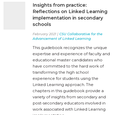
Insights from practice:
Reflections on Linked Learning
implementation in secondary
schools
February 2021 |
CSU Collaborative for the
Advancement of Linked Learning
This guidebook recognizes the unique
expertise and experience of faculty and
educational master candidates who
have committed to the hard work of
transforming the high school
experience for students using the
Linked Learning approach. The
chapters in this guidebook provide a
variety of insights from secondary and
post-secondary educators involved in
work associated with Linked Learning