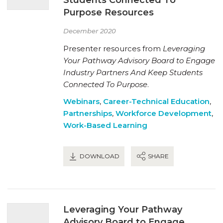
Purpose Resources
December 2020
Presenter resources from
Leveraging
Your Pathway Advisory Board to Engage
Industry Partners And Keep Students
Connected To Purpose
.
Webinars
,
Career-Technical Education
,
Partnerships
,
Workforce Development
,
Work-Based Learning
DOWNLOAD
SHARE
Leveraging Your Pathway
Advisory Board to Engage