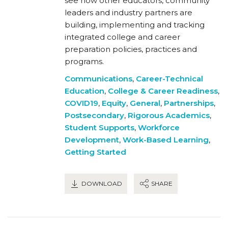
see how other educators, community
leaders and industry partners are
building, implementing and tracking
integrated college and career
preparation policies, practices and
programs.
Communications
,
Career-Technical
Education
,
College & Career Readiness
,
COVID19
,
Equity
,
General
,
Partnerships
,
Postsecondary
,
Rigorous Academics
,
Student Supports
,
Workforce
Development
,
Work-Based Learning
,
Getting Started
DOWNLOAD
SHARE