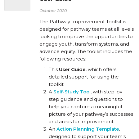
October 2020
The Pathway Improvement Toolkit is
designed for pathway teams at all levels
looking to improve the opportunities to
engage youth, transform systems, and
advance equity. The toolkit includes the
following resources:
This
User Guide
, which offers
detailed support for using the
toolkit.
A
Self-Study Tool
, with step-by-
step guidance and questions to
help you capture a meaningful
picture of your pathway’s successes
and areas for improvement.
An
Action Planning Template
,
designed to support your team’s