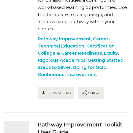
which also includes a continuum of
work-based learning opportunities. Use
this template to plan, design, and
improve your pathway within your
context.
Pathway Improvement
,
Career-
Technical Education
,
Certification
,
College & Career Readiness
,
Equity
,
Rigorous Academics
,
Getting Started
,
Steps to Silver
,
Going for Gold
,
Continuous Improvement
DOWNLOAD
SHARE
Pathway Improvement Toolkit
User Guide