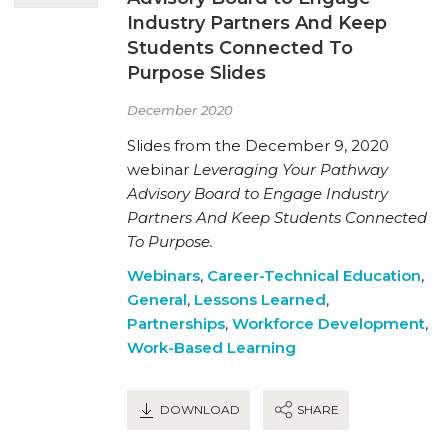
Industry Partners And Keep
Students Connected To
Purpose Slides
December 2020
Slides from the December 9, 2020
webinar
Leveraging Your Pathway
Advisory Board to Engage Industry
Partners And Keep Students Connected
To Purpose.
Webinars
,
Career-Technical Education
,
General
,
Lessons Learned
,
Partnerships
,
Workforce Development
,
Work-Based Learning
DOWNLOAD
SHARE