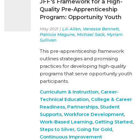
JFF's Framework for a High-
Quality Pre-Apprenticeship
Program: Opportunity Youth
May 2021 |
Lili Allen, Vanessa Bennett,
Patricia Maguire, Michael Sack, Myriam
Sullivan
This pre-apprenticeship framework
outlines strategies and promising
practices for developing high-quality
programs that serve opportunity youth
participants.
Curriculum & Instruction
,
Career-
Technical Education
,
College & Career
Readiness
,
Partnerships
,
Student
Supports
,
Workforce Development
,
Work-Based Learning
,
Getting Started
,
Steps to Silver
,
Going for Gold
,
Continuous Improvement