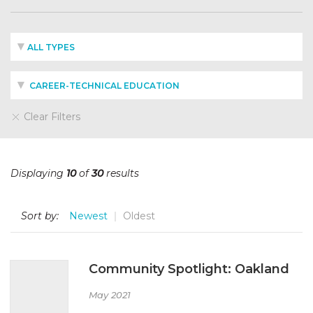
ALL TYPES
CAREER-TECHNICAL EDUCATION
Clear Filters
Displaying
10
of
30
results
Sort by:
Newest
Oldest
Community Spotlight: Oakland
May 2021