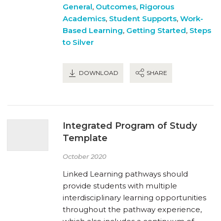
General
,
Outcomes
,
Rigorous
Academics
,
Student Supports
,
Work-
Based Learning
,
Getting Started
,
Steps
to Silver
DOWNLOAD
SHARE
Integrated Program of Study
Template
October 2020
Linked Learning pathways should
provide students with multiple
interdisciplinary learning opportunities
throughout the pathway experience,