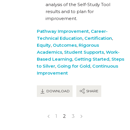
analysis of the Self-Study Tool
results and to plan for
improvement.
Pathway Improvement
,
Career-
Technical Education
,
Certification
,
Equity
,
Outcomes
,
Rigorous
Academics
,
Student Supports
,
Work-
Based Learning
,
Getting Started
,
Steps
to Silver
,
Going for Gold
,
Continuous
Improvement
DOWNLOAD
SHARE
1
2
3