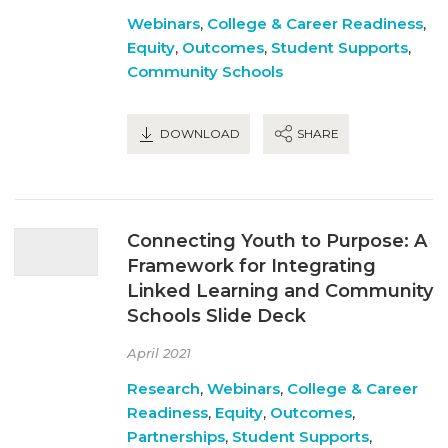
Webinars
,
College & Career Readiness
,
Equity
,
Outcomes
,
Student Supports
,
Community Schools
DOWNLOAD
SHARE
Connecting Youth to Purpose: A
Framework for Integrating
Linked Learning and Community
Schools Slide Deck
April 2021
Research
,
Webinars
,
College & Career
Readiness
,
Equity
,
Outcomes
,
Partnerships
,
Student Supports
,