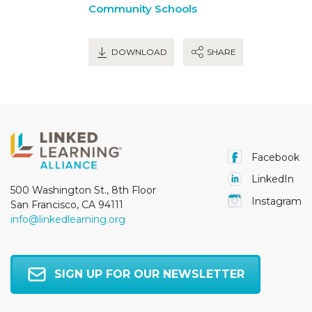
Community Schools
DOWNLOAD
SHARE
Facebook
LinkedIn
500 Washington St., 8th Floor
Instagram
San Francisco, CA 94111
info@linkedlearning.org
SIGN UP FOR OUR NEWSLETTER