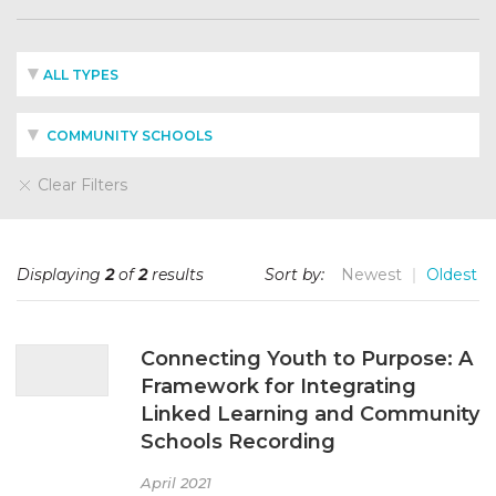
ALL TYPES
COMMUNITY SCHOOLS
Clear Filters
Displaying
2
of
2
results
Sort by:
Newest
Oldest
Connecting Youth to Purpose: A
Framework for Integrating
Linked Learning and Community
Schools Recording
April 2021