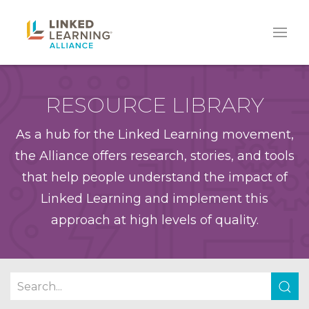
RESOURCE LIBRARY
As a hub for the Linked Learning movement,
the Alliance offers research, stories, and tools
that help people understand the impact of
Linked Learning and implement this
approach at high levels of quality.