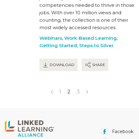
competencies needed to thrive in those
jobs. With over 10 million views and
counting, the collection is one of their
most widely accessed resources.
Webinars
,
Work-Based Learning
,
Getting Started
,
Steps to Silver
DOWNLOAD
SHARE
1
2
3
Facebook