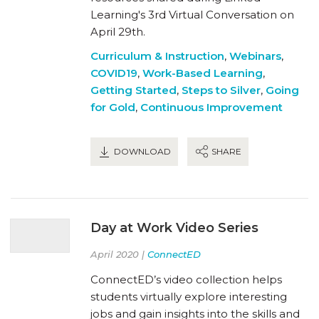
Learning's 3rd Virtual Conversation on
April 29th.
Curriculum & Instruction
,
Webinars
,
COVID19
,
Work-Based Learning
,
Getting Started
,
Steps to Silver
,
Going
for Gold
,
Continuous Improvement
DOWNLOAD
SHARE
Day at Work Video Series
April 2020 |
ConnectED
ConnectED’s video collection helps
students virtually explore interesting
jobs and gain insights into the skills and