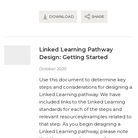
DOWNLOAD
SHARE
Linked Learning Pathway
Design: Getting Started
October 2020
Use this document to determine key
steps and considerations for designing a
Linked Learning pathway. We have
included links to the Linked Learning
standards for each of the steps and
relevant resources/examples related to
that step. As you begin designing a
Linked Learning pathway, please note