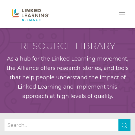
RESOURCE LIBRARY
As a hub for the Linked Learning movement,
the Alliance offers research, stories, and tools
that help people understand the impact of
Linked Learning and implement this
approach at high levels of quality.