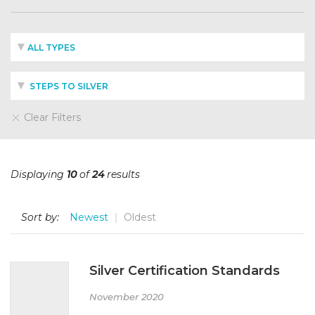
ALL TYPES
STEPS TO SILVER
Clear Filters
Displaying
10
of
24
results
Sort by:
Newest
Oldest
Silver Certification Standards
November 2020