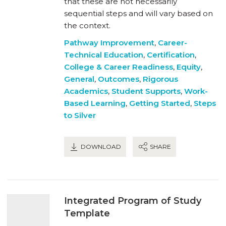
that these are not necessarily
sequential steps and will vary based on
the context.
Pathway Improvement
,
Career-
Technical Education
,
Certification
,
College & Career Readiness
,
Equity
,
General
,
Outcomes
,
Rigorous
Academics
,
Student Supports
,
Work-
Based Learning
,
Getting Started
,
Steps
to Silver
DOWNLOAD
SHARE
Integrated Program of Study
Template