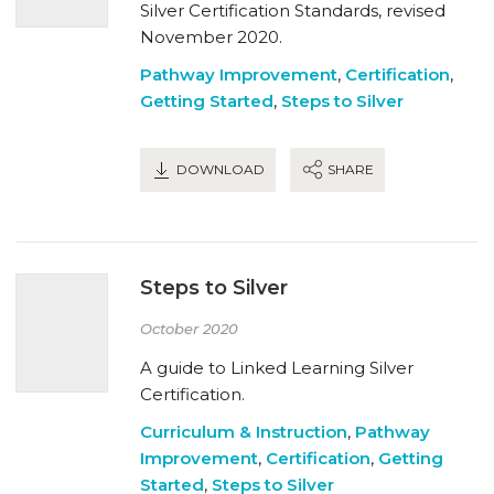
Silver Certification Standards, revised
November 2020.
Pathway Improvement
,
Certification
,
Getting Started
,
Steps to Silver
DOWNLOAD
SHARE
Steps to Silver
October 2020
A guide to Linked Learning Silver
Certification.
Curriculum & Instruction
,
Pathway
Improvement
,
Certification
,
Getting
Started
,
Steps to Silver