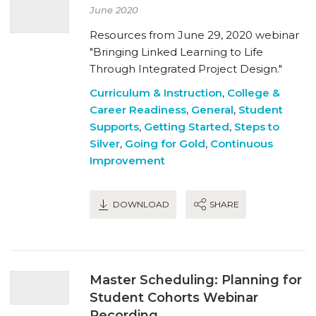
June 2020
Resources from June 29, 2020 webinar
"Bringing Linked Learning to Life
Through Integrated Project Design."
Curriculum & Instruction
,
College &
Career Readiness
,
General
,
Student
Supports
,
Getting Started
,
Steps to
Silver
,
Going for Gold
,
Continuous
Improvement
DOWNLOAD
SHARE
Master Scheduling: Planning for
Student Cohorts Webinar
Recording