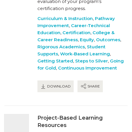
evaluation of your program’s
certification progress.
Curriculum & Instruction
,
Pathway
Improvement
,
Career-Technical
Education
,
Certification
,
College &
Career Readiness
,
Equity
,
Outcomes
,
Rigorous Academics
,
Student
Supports
,
Work-Based Learning
,
Getting Started
,
Steps to Silver
,
Going
for Gold
,
Continuous Improvement
DOWNLOAD
SHARE
Project-Based Learning
Resources