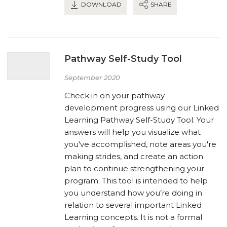
DOWNLOAD
SHARE
Pathway Self-Study Tool
September 2020
Check in on your pathway
development progress using our Linked
Learning Pathway Self-Study Tool. Your
answers will help you visualize what
you've accomplished, note areas you're
making strides, and create an action
plan to continue strengthening your
program. This tool is intended to help
you understand how you’re doing in
relation to several important Linked
Learning concepts. It is not a formal