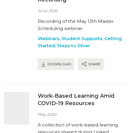
June 2020
Recording of the May 13th Master
Scheduling webinar
Webinars
,
Student Supports
,
Getting
Started
,
Steps to Silver
DOWNLOAD
SHARE
Work-Based Learning Amid
COVID-19 Resources
May 2020
A collection of work-based learning
resources shared during Linked