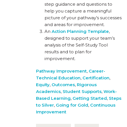
step guidance and questions to
help you capture a meaningful
picture of your pathway’s successes
and areas for improvement.
An
Action Planning Template
,
designed to support your team’s
analysis of the Self-Study Tool
results and to plan for
improvement.
Pathway Improvement
,
Career-
Technical Education
,
Certification
,
Equity
,
Outcomes
,
Rigorous
Academics
,
Student Supports
,
Work-
Based Learning
,
Getting Started
,
Steps
to Silver
,
Going for Gold
,
Continuous
Improvement