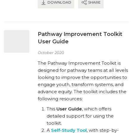
DOWNLOAD
SHARE
Pathway Improvement Toolkit
User Guide
October 2020
The Pathway Improvement Toolkit is
designed for pathway teams at all levels
looking to improve the opportunities to
engage youth, transform systems, and
advance equity. The toolkit includes the
following resources:
This
User Guide
, which offers
detailed support for using the
toolkit.
A
Self-Study Tool
, with step-by-