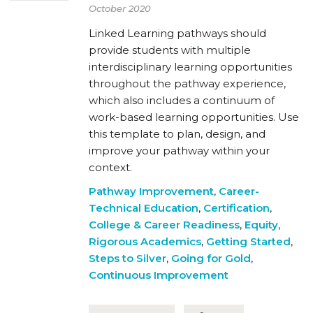
October 2020
Linked Learning pathways should
provide students with multiple
interdisciplinary learning opportunities
throughout the pathway experience,
which also includes a continuum of
work-based learning opportunities. Use
this template to plan, design, and
improve your pathway within your
context.
Pathway Improvement
,
Career-
Technical Education
,
Certification
,
College & Career Readiness
,
Equity
,
Rigorous Academics
,
Getting Started
,
Steps to Silver
,
Going for Gold
,
Continuous Improvement