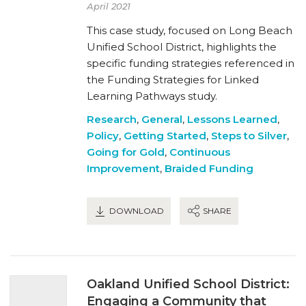
April 2021
This case study, focused on Long Beach
Unified School District, highlights the
specific funding strategies referenced in
the Funding Strategies for Linked
Learning Pathways study.
Research
,
General
,
Lessons Learned
,
Policy
,
Getting Started
,
Steps to Silver
,
Going for Gold
,
Continuous
Improvement
,
Braided Funding
DOWNLOAD
SHARE
Oakland Unified School District:
Engaging a Community that