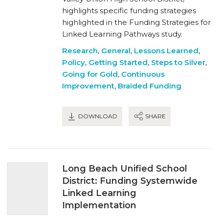
highlights specific funding strategies
highlighted in the Funding Strategies for
Linked Learning Pathways study.
Research
,
General
,
Lessons Learned
,
Policy
,
Getting Started
,
Steps to Silver
,
Going for Gold
,
Continuous
Improvement
,
Braided Funding
DOWNLOAD
SHARE
Long Beach Unified School
District: Funding Systemwide
Linked Learning
Implementation