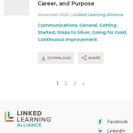
Career, and Purpose
November 2020 |
Linked Learning Alliance
Communications
,
General
,
Getting
Started
,
Steps to Silver
,
Going for Gold
,
Continuous Improvement
DOWNLOAD
SHARE
1
2
3
Facebook
LinkedIn