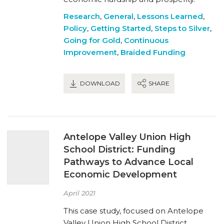
Research
,
General
,
Lessons Learned
,
Policy
,
Getting Started
,
Steps to Silver
,
Going for Gold
,
Continuous
Improvement
,
Braided Funding
DOWNLOAD
SHARE
Antelope Valley Union High
School District: Funding
Pathways to Advance Local
Economic Development
April 2021
This case study, focused on Antelope
Valley Union High School District,