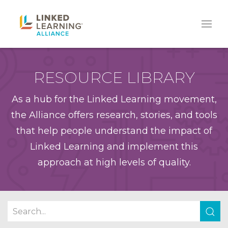
RESOURCE LIBRARY
As a hub for the Linked Learning movement,
the Alliance offers research, stories, and tools
that help people understand the impact of
Linked Learning and implement this
approach at high levels of quality.