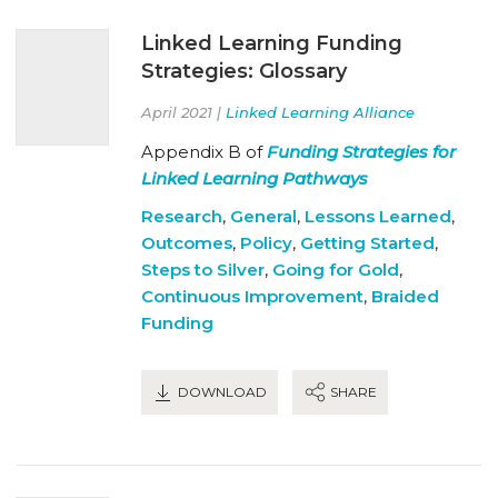
Linked Learning Funding
Strategies: Glossary
April 2021 |
Linked Learning Alliance
Appendix B of
Funding Strategies for
Linked Learning Pathways
Research
,
General
,
Lessons Learned
,
Outcomes
,
Policy
,
Getting Started
,
Steps to Silver
,
Going for Gold
,
Continuous Improvement
,
Braided
Funding
DOWNLOAD
SHARE