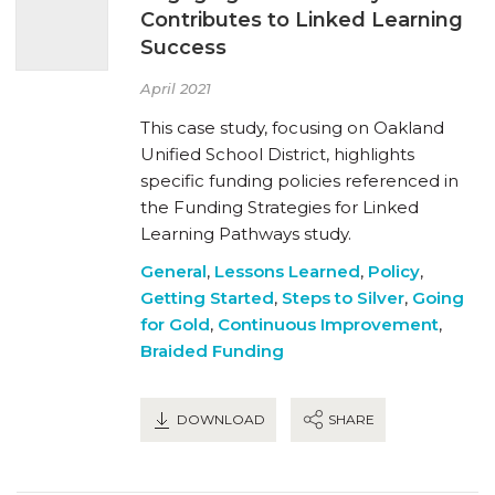
Contributes to Linked Learning
Success
April 2021
This case study, focusing on Oakland
Unified School District, highlights
specific funding policies referenced in
the Funding Strategies for Linked
Learning Pathways study.
General
,
Lessons Learned
,
Policy
,
Getting Started
,
Steps to Silver
,
Going
for Gold
,
Continuous Improvement
,
Braided Funding
DOWNLOAD
SHARE