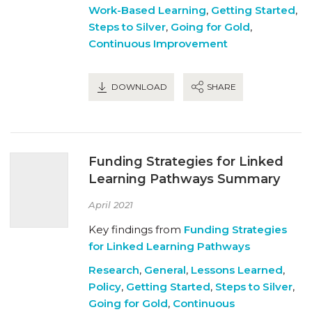
Work-Based Learning
,
Getting Started
,
Steps to Silver
,
Going for Gold
,
Continuous Improvement
DOWNLOAD
SHARE
Funding Strategies for Linked
Learning Pathways Summary
April 2021
Key findings from
Funding Strategies
for Linked Learning Pathways
Research
,
General
,
Lessons Learned
,
Policy
,
Getting Started
,
Steps to Silver
,
Going for Gold
,
Continuous