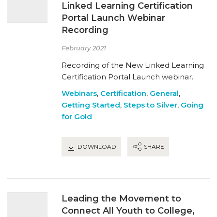
Linked Learning Certification
Portal Launch Webinar
Recording
February 2021
Recording of the New Linked Learning
Certification Portal Launch webinar.
Webinars
,
Certification
,
General
,
Getting Started
,
Steps to Silver
,
Going
for Gold
DOWNLOAD
SHARE
Leading the Movement to
Connect All Youth to College,