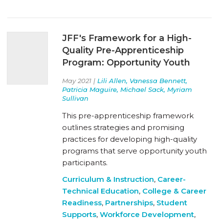
JFF's Framework for a High-
Quality Pre-Apprenticeship
Program: Opportunity Youth
May 2021 |
Lili Allen, Vanessa Bennett,
Patricia Maguire, Michael Sack, Myriam
Sullivan
This pre-apprenticeship framework
outlines strategies and promising
practices for developing high-quality
programs that serve opportunity youth
participants.
Curriculum & Instruction
,
Career-
Technical Education
,
College & Career
Readiness
,
Partnerships
,
Student
Supports
,
Workforce Development
,