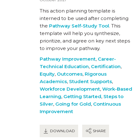
This action planning template is
interned to be used after completing
the
Pathway Self-Study Tool
. This
template will help you synthesize,
prioritize, and agree on key next steps
to improve your pathway.
Pathway Improvement
,
Career-
Technical Education
,
Certification
,
Equity
,
Outcomes
,
Rigorous
Academics
,
Student Supports
,
Workforce Development
,
Work-Based
Learning
,
Getting Started
,
Steps to
Silver
,
Going for Gold
,
Continuous
Improvement
DOWNLOAD
SHARE