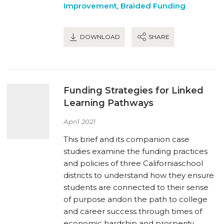
Improvement
,
Braided Funding
DOWNLOAD
SHARE
Funding Strategies for Linked
Learning Pathways
April 2021
This brief and its companion case
studies examine the funding practices
and policies of three Californiaschool
districts to understand how they ensure
students are connected to their sense
of purpose andon the path to college
and career success through times of
economic hardship and prosperity.