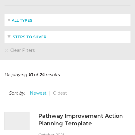
ALL TYPES
STEPS TO SILVER
Clear Filters
Displaying
10
of
24
results
Sort by:
Newest
Oldest
Pathway Improvement Action
Planning Template
October 2021