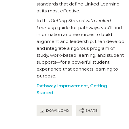
standards that define Linked Learning
at its most effective.
In this
Getting Started with Linked
Learning
guide for pathways
,
you’ll find
information and resources to build
alignment and leadership, then develop
and integrate a rigorous program of
study, work-based learning, and student
supports—for a powerful student
experience that connects learning to
purpose.
Pathway Improvement
,
Getting
Started
DOWNLOAD
SHARE