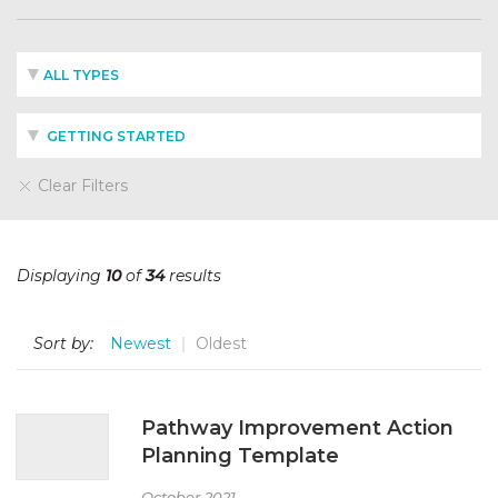
ALL TYPES
GETTING STARTED
Clear Filters
Displaying
10
of
34
results
Sort by:
Newest
Oldest
Pathway Improvement Action
Planning Template
October 2021