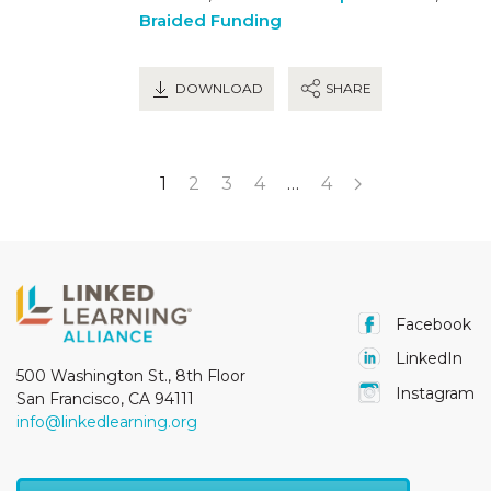
Braided Funding
DOWNLOAD
SHARE
1
2
3
4
…
4
Facebook
LinkedIn
500 Washington St., 8th Floor
Instagram
San Francisco, CA 94111
info@linkedlearning.org