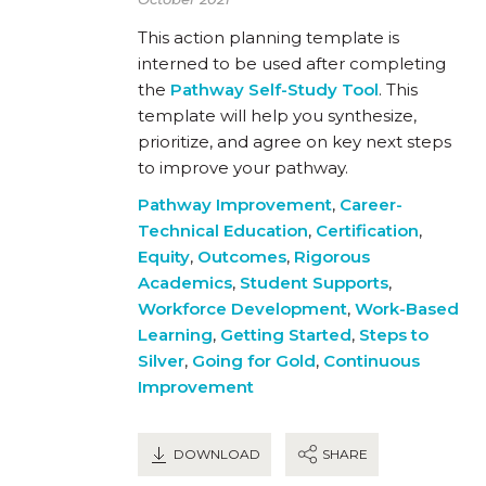
This action planning template is
interned to be used after completing
the
Pathway Self-Study Tool
. This
template will help you synthesize,
prioritize, and agree on key next steps
to improve your pathway.
Pathway Improvement
,
Career-
Technical Education
,
Certification
,
Equity
,
Outcomes
,
Rigorous
Academics
,
Student Supports
,
Workforce Development
,
Work-Based
Learning
,
Getting Started
,
Steps to
Silver
,
Going for Gold
,
Continuous
Improvement
DOWNLOAD
SHARE