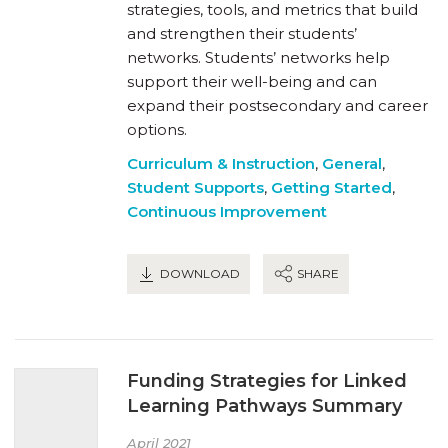
strategies, tools, and metrics that build
and strengthen their students’
networks. Students’ networks help
support their well-being and can
expand their postsecondary and career
options.
Curriculum & Instruction
,
General
,
Student Supports
,
Getting Started
,
Continuous Improvement
DOWNLOAD
SHARE
Funding Strategies for Linked
Learning Pathways Summary
April 2021