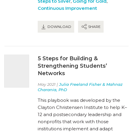
Steps to Silver
,
Going for Gold
,
Continuous Improvement
DOWNLOAD
SHARE
5 Steps for Building &
Strengthening Students’
Networks
May 2021 |
Julia Freeland Fisher & Mahnaz
Charania, PhD
This playbook was developed by the
Clayton Christensen Institute to help K–
12 and postsecondary leadership and
nonprofits that work with those
institutions implement and adapt