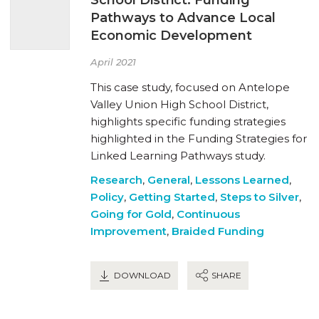
Pathways to Advance Local
Economic Development
April 2021
This case study, focused on Antelope
Valley Union High School District,
highlights specific funding strategies
highlighted in the Funding Strategies for
Linked Learning Pathways study.
Research
,
General
,
Lessons Learned
,
Policy
,
Getting Started
,
Steps to Silver
,
Going for Gold
,
Continuous
Improvement
,
Braided Funding
DOWNLOAD
SHARE