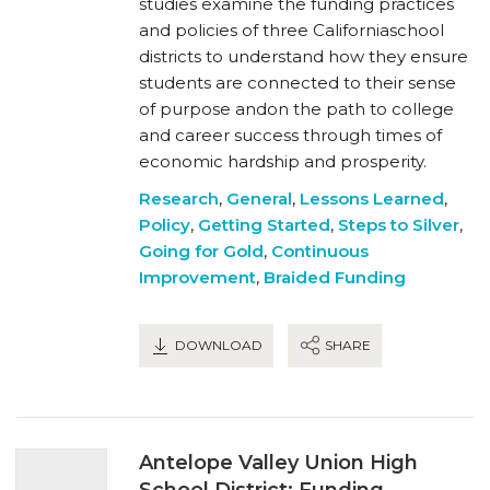
studies examine the funding practices
and policies of three Californiaschool
districts to understand how they ensure
students are connected to their sense
of purpose andon the path to college
and career success through times of
economic hardship and prosperity.
Research
,
General
,
Lessons Learned
,
Policy
,
Getting Started
,
Steps to Silver
,
Going for Gold
,
Continuous
Improvement
,
Braided Funding
DOWNLOAD
SHARE
Antelope Valley Union High
School District: Funding