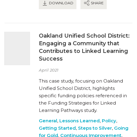
DOWNLOAD
SHARE
Oakland Unified School District:
Engaging a Community that
Contributes to Linked Learning
Success
April 2021
This case study, focusing on Oakland
Unified School District, highlights
specific funding policies referenced in
the Funding Strategies for Linked
Learning Pathways study.
General
,
Lessons Learned
,
Policy
,
Getting Started
,
Steps to Silver
,
Going
for Gold
,
Continuous Improvement
,