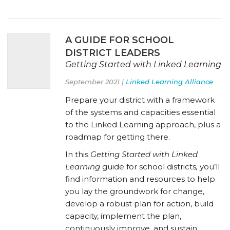
A GUIDE FOR SCHOOL
DISTRICT LEADERS
Getting Started with Linked Learning
September 2021 |
Linked Learning Alliance
Prepare your district with a framework
of the systems and capacities essential
to the Linked Learning approach, plus a
roadmap for getting there.
In this
Getting Started with Linked
Learning
guide for school districts
,
you’ll
find information and resources to help
you lay the groundwork for change,
develop a robust plan for action, build
capacity, implement the plan,
continuously improve, and sustain