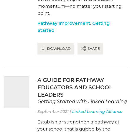
momentum—no matter your starting
point.
Pathway Improvement
,
Getting
Started
DOWNLOAD
SHARE
A GUIDE FOR PATHWAY
EDUCATORS AND SCHOOL
LEADERS
Getting Started with Linked Learning
September 2021 |
Linked Learning Alliance
Establish or strengthen a pathway at
your school that is guided by the