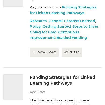
Key findings from
Funding Strategies
for Linked Learning Pathways
Research
,
General
,
Lessons Learned
,
Policy
,
Getting Started
,
Steps to Silver
,
Going for Gold
,
Continuous
Improvement
,
Braided Funding
DOWNLOAD
SHARE
Funding Strategies for Linked
Learning Pathways
April 2021
This brief and its companion case