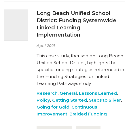
Long Beach Unified School
District: Funding Systemwide
Linked Learning
Implementation
April 2021
This case study, focused on Long Beach
Unified School District, highlights the
specific funding strategies referenced in
the Funding Strategies for Linked
Learning Pathways study.
Research
,
General
,
Lessons Learned
,
Policy
,
Getting Started
,
Steps to Silver
,
Going for Gold
,
Continuous
Improvement
,
Braided Funding