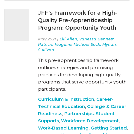
JFF's Framework for a High-
Quality Pre-Apprenticeship
Program: Opportunity Youth
May 2021 |
Lili Allen, Vanessa Bennett,
Patricia Maguire, Michael Sack, Myriam
Sullivan
This pre-apprenticeship framework
outlines strategies and promising
practices for developing high-quality
programs that serve opportunity youth
participants.
Curriculum & Instruction
,
Career-
Technical Education
,
College & Career
Readiness
,
Partnerships
,
Student
Supports
,
Workforce Development
,
Work-Based Learning
,
Getting Started
,