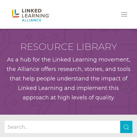
RESOURCE LIBRARY
As a hub for the Linked Learning movement,
the Alliance offers research, stories, and tools
that help people understand the impact of
Linked Learning and implement this
approach at high levels of quality.