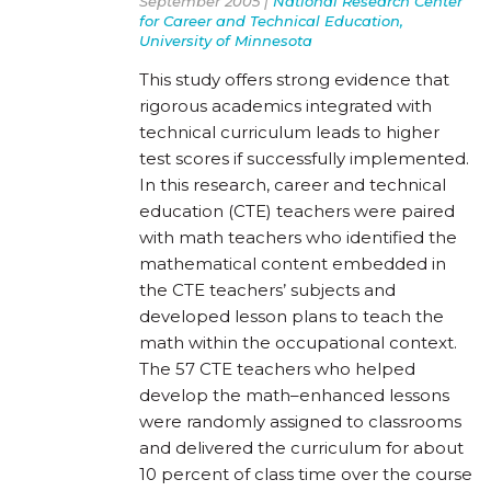
September 2005 |
National Research Center
for Career and Technical Education,
University of Minnesota
This study offers strong evidence that
rigorous academics integrated with
technical curriculum leads to higher
test scores if successfully implemented.
In this research, career and technical
education (CTE) teachers were paired
with math teachers who identified the
mathematical content embedded in
the CTE teachers’ subjects and
developed lesson plans to teach the
math within the occupational context.
The 57 CTE teachers who helped
develop the math–enhanced lessons
were randomly assigned to classrooms
and delivered the curriculum for about
10 percent of class time over the course