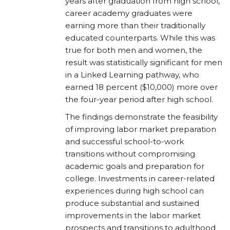
years after graduation from high school,
career academy graduates were
earning more than their traditionally
educated counterparts. While this was
true for both men and women, the
result was statistically significant for men
in a Linked Learning pathway, who
earned 18 percent ($10,000) more over
the four-year period after high school.
The findings demonstrate the feasibility
of improving labor market preparation
and successful school-to-work
transitions without compromising
academic goals and preparation for
college. Investments in career-related
experiences during high school can
produce substantial and sustained
improvements in the labor market
prospects and transitions to adulthood