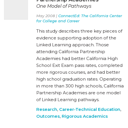
One Model of Pathways
May 2008 |
ConnectEd: The California Center
for College and Career
This study describes three key pieces of
evidence supporting adoption of the
Linked Learning approach. Those
attending California Partnership
Academies had better California High
School Exit Exam pass rates, completed
more rigorous courses, and had better
high school graduation rates. Operating
in more than 300 high schools, California
Partnership Academies are one model
of Linked Learning pathways.
Research
,
Career-Technical Education
,
Outcomes
,
Rigorous Academics