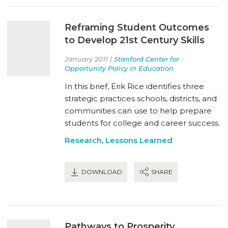
Reframing Student Outcomes
to Develop 21st Century Skills
January 2011 |
Stanford Center for
Opportunity Policy in Education
In this brief, Erik Rice identifies three
strategic practices schools, districts, and
communities can use to help prepare
students for college and career success.
Research
,
Lessons Learned
DOWNLOAD
SHARE
Pathways to Prosperity