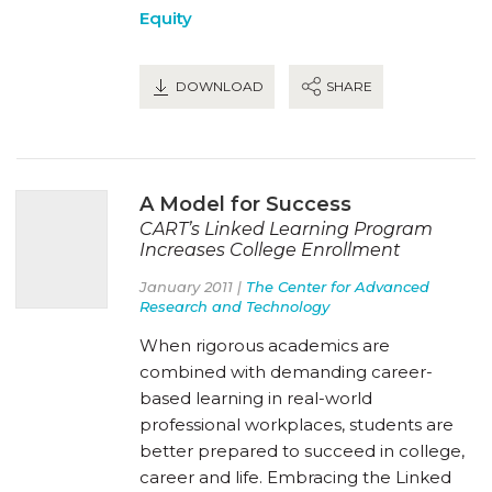
Equity
DOWNLOAD
SHARE
A Model for Success
CART’s Linked Learning Program
Increases College Enrollment
January 2011 |
The Center for Advanced
Research and Technology
When rigorous academics are
combined with demanding career-
based learning in real-world
professional workplaces, students are
better prepared to succeed in college,
career and life. Embracing the Linked