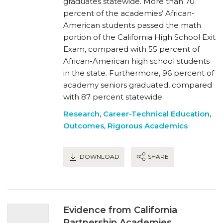
graduates statewide. More than 70
percent of the academies’ African-
American students passed the math
portion of the California High School Exit
Exam, compared with 55 percent of
African-American high school students
in the state. Furthermore, 96 percent of
academy seniors graduated, compared
with 87 percent statewide.
Research
,
Career-Technical Education
,
Outcomes
,
Rigorous Academics
DOWNLOAD
SHARE
Evidence from California
Partnership Academies