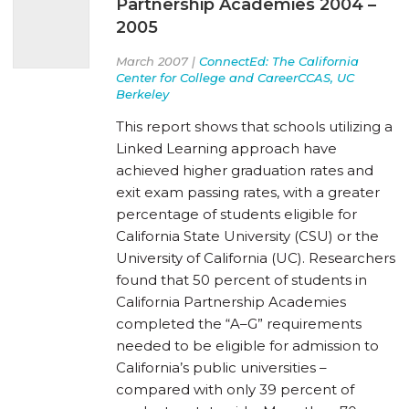
Partnership Academies 2004 –
2005
March 2007 |
ConnectEd: The California
Center for College and CareerCCAS, UC
Berkeley
This report shows that schools utilizing a
Linked Learning approach have
achieved higher graduation rates and
exit exam passing rates, with a greater
percentage of students eligible for
California State University (CSU) or the
University of California (UC). Researchers
found that 50 percent of students in
California Partnership Academies
completed the “A–G” requirements
needed to be eligible for admission to
California’s public universities –
compared with only 39 percent of