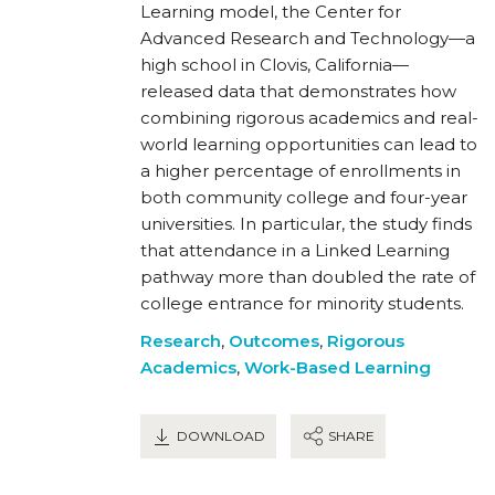
Learning model, the Center for
Advanced Research and Technology—a
high school in Clovis, California—
released data that demonstrates how
combining rigorous academics and real-
world learning opportunities can lead to
a higher percentage of enrollments in
both community college and four-year
universities. In particular, the study finds
that attendance in a Linked Learning
pathway more than doubled the rate of
college entrance for minority students.
Research
,
Outcomes
,
Rigorous
Academics
,
Work-Based Learning
DOWNLOAD
SHARE