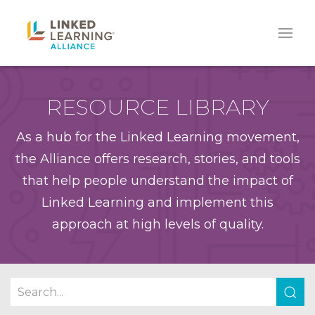
RESOURCE LIBRARY
As a hub for the Linked Learning movement,
the Alliance offers research, stories, and tools
that help people understand the impact of
Linked Learning and implement this
approach at high levels of quality.