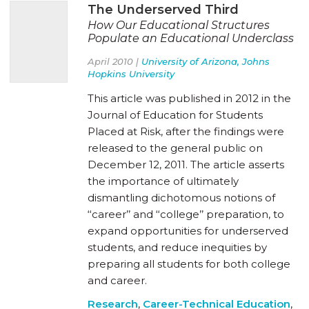
The Underserved Third
How Our Educational Structures
Populate an Educational Underclass
April 2010 |
University of Arizona, Johns
Hopkins University
This article was published in 2012 in the
Journal of Education for Students
Placed at Risk, after the findings were
released to the general public on
December 12, 2011. The article asserts
the importance of ultimately
dismantling dichotomous notions of
‘‘career’’ and ‘‘college’’ preparation, to
expand opportunities for underserved
students, and reduce inequities by
preparing all students for both college
and career.
Research
,
Career-Technical Education
,