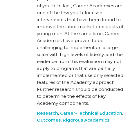
of youth. In fact, Career Academies are
one of the few youth-focused
interventions that have been found to
improve the labor market prospects of
young men. At the same time, Career
Academies have proven to be
challenging to implement on a large
scale with high levels of fidelity, and the
evidence from this evaluation may not
apply to programs that are partially
implemented or that use only selected
features of the Academy approach.
Further research should be conducted
to determine the effects of key
Academy components.
Research
,
Career-Technical Education
,
Outcomes
,
Rigorous Academics