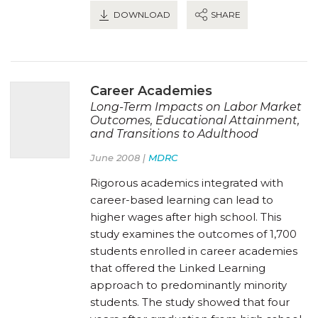
DOWNLOAD
SHARE
Career Academies
Long-Term Impacts on Labor Market
Outcomes, Educational Attainment,
and Transitions to Adulthood
June 2008 |
MDRC
Rigorous academics integrated with
career-based learning can lead to
higher wages after high school. This
study examines the outcomes of 1,700
students enrolled in career academies
that offered the Linked Learning
approach to predominantly minority
students. The study showed that four