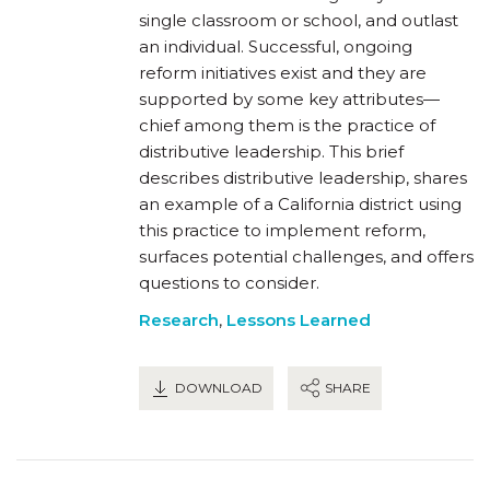
single classroom or school, and outlast
an individual. Successful, ongoing
reform initiatives exist and they are
supported by some key attributes—
chief among them is the practice of
distributive leadership. This brief
describes distributive leadership, shares
an example of a California district using
this practice to implement reform,
surfaces potential challenges, and offers
questions to consider.
Research
,
Lessons Learned
DOWNLOAD
SHARE