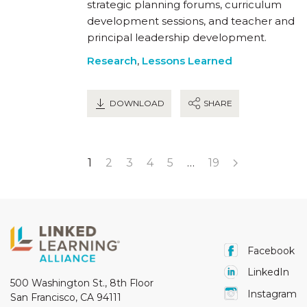
strategic planning forums, curriculum
development sessions, and teacher and
principal leadership development.
Research
,
Lessons Learned
DOWNLOAD
SHARE
1
2
3
4
5
…
19
Facebook
LinkedIn
500 Washington St., 8th Floor
Instagram
San Francisco, CA 94111