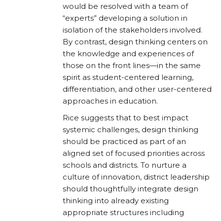
would be resolved with a team of
“experts” developing a solution in
isolation of the stakeholders involved.
By contrast, design thinking centers on
the knowledge and experiences of
those on the front lines—in the same
spirit as student-centered learning,
differentiation, and other user-centered
approaches in education.
Rice suggests that to best impact
systemic challenges, design thinking
should be practiced as part of an
aligned set of focused priorities across
schools and districts. To nurture a
culture of innovation, district leadership
should thoughtfully integrate design
thinking into already existing
appropriate structures including