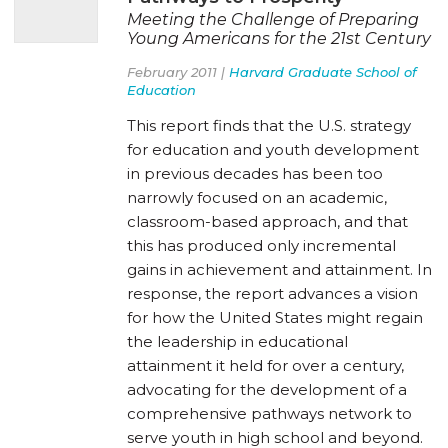
Meeting the Challenge of Preparing
Young Americans for the 21st Century
February 2011 |
Harvard Graduate School of
Education
This report finds that the U.S. strategy
for education and youth development
in previous decades has been too
narrowly focused on an academic,
classroom-based approach, and that
this has produced only incremental
gains in achievement and attainment. In
response, the report advances a vision
for how the United States might regain
the leadership in educational
attainment it held for over a century,
advocating for the development of a
comprehensive pathways network to
serve youth in high school and beyond.