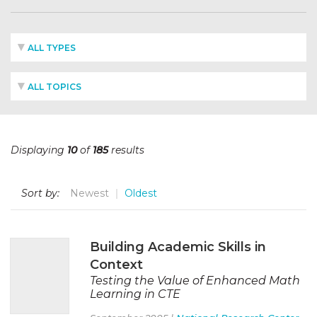
ALL TYPES
ALL TOPICS
Displaying
10
of
185
results
Sort by:
Newest
Oldest
Building Academic Skills in
Context
Testing the Value of Enhanced Math
Learning in CTE