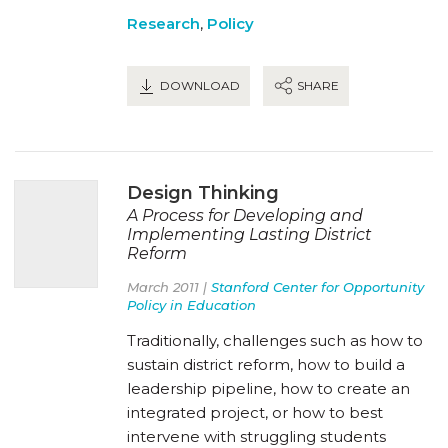
Research
,
Policy
DOWNLOAD
SHARE
Design Thinking
A Process for Developing and
Implementing Lasting District
Reform
March 2011 |
Stanford Center for Opportunity
Policy in Education
Traditionally, challenges such as how to
sustain district reform, how to build a
leadership pipeline, how to create an
integrated project, or how to best
intervene with struggling students