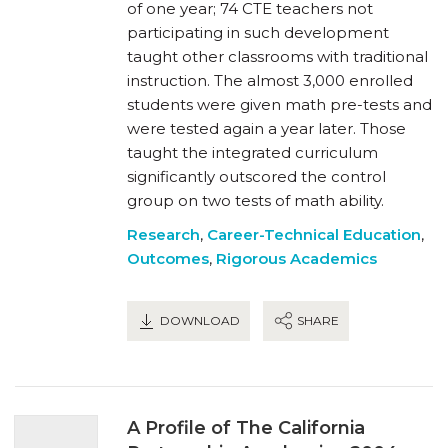
of one year; 74 CTE teachers not
participating in such development
taught other classrooms with traditional
instruction. The almost 3,000 enrolled
students were given math pre-tests and
were tested again a year later. Those
taught the integrated curriculum
significantly outscored the control
group on two tests of math ability.
Research
,
Career-Technical Education
,
Outcomes
,
Rigorous Academics
DOWNLOAD
SHARE
A Profile of The California