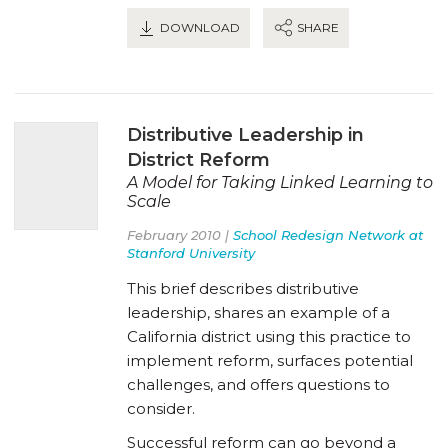
DOWNLOAD
SHARE
Distributive Leadership in
District Reform
A Model for Taking Linked Learning to
Scale
February 2010 |
School Redesign Network at
Stanford University
This brief describes distributive
leadership, shares an example of a
California district using this practice to
implement reform, surfaces potential
challenges, and offers questions to
consider.
Successful reform can go beyond a