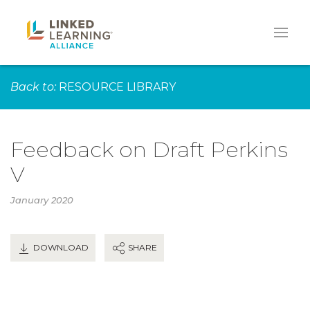
Back to:
RESOURCE LIBRARY
Feedback on Draft Perkins
V
January 2020
DOWNLOAD
SHARE