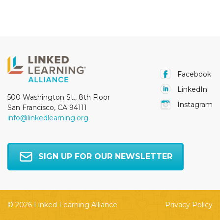
Facebook
LinkedIn
500 Washington St., 8th Floor
Instagram
San Francisco, CA 94111
info@linkedlearning.org
SIGN UP FOR OUR NEWSLETTER
© 2026 Linked Learning Alliance
Privacy Policy