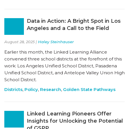
Data in Action: A Bright Spot in Los
Angeles and a Call to the Field
August 28, 2025 |
Haley Steinhauser
Earlier this month, the Linked Learning Alliance
convened three school districts at the forefront of this
work: Los Angeles Unified School District, Pasadena
Unified School District, and Antelope Valley Union High
School District.
Districts
,
Policy
,
Research
,
Golden State Pathways
Linked Learning Pioneers Offer
Insights for Unlocking the Potential
of GSPP