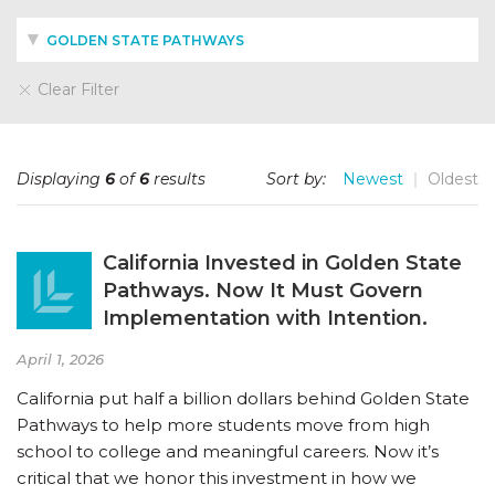
GOLDEN STATE PATHWAYS
Clear Filter
Displaying
6
of
6
results
Sort by:
Newest
Oldest
California Invested in Golden State
Pathways. Now It Must Govern
Implementation with Intention.
April 1, 2026
California put half a billion dollars behind Golden State
Pathways to help more students move from high
school to college and meaningful careers. Now it’s
critical that we honor this investment in how we