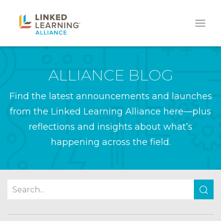
ALLIANCE BLOG
Find the latest announcements and launches
from the Linked Learning Alliance here—plus
reflections and insights about what’s
happening across the field.