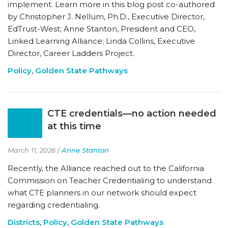
implement. Learn more in this blog post co-authored
by Christopher J. Nellum, Ph.D., Executive Director,
EdTrust-West; Anne Stanton, President and CEO,
Linked Learning Alliance; Linda Collins, Executive
Director, Career Ladders Project.
Policy
,
Golden State Pathways
CTE credentials—no action needed
at this time
March 11, 2026 |
Anne Stanton
Recently, the Alliance reached out to the California
Commission on Teacher Credentialing to understand
what CTE planners in our network should expect
regarding credentialing.
Districts
,
Policy
,
Golden State Pathways