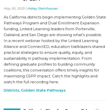
May 20, 2025 |
Haley Steinhauser
As California districts begin implementing Golden State
Pathways Program and Dual Enrollment Expansion
funding, Linked Learning leaders from Porterville,
Oakland, and San Diego are showing what’s possible.
In a recent webinar hosted by the Linked Learning
Alliance and ConnectED, education trailblazers shared
practical strategies to ensure quality, equity, and
sustainability in pathway implementation. From
defining graduate profiles to building community
coalitions, this conversation offers timely insights for
maximizing GSPP impact. Catch the highlights and
watch the full recording here.
Districts
,
Golden State Pathways