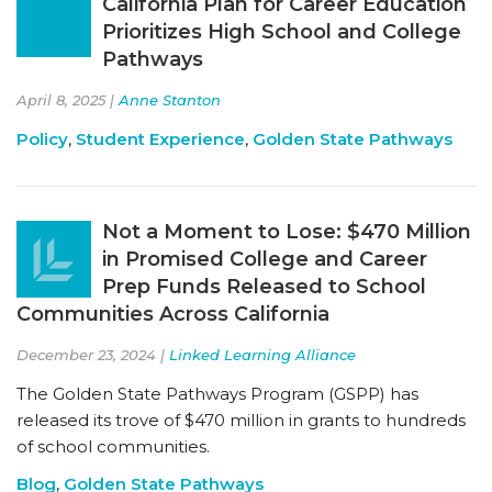
California Plan for Career Education
Prioritizes High School and College
Pathways
April 8, 2025 |
Anne Stanton
Policy
,
Student Experience
,
Golden State Pathways
Not a Moment to Lose: $470 Million
in Promised College and Career
Prep Funds Released to School
Communities Across California
December 23, 2024 |
Linked Learning Alliance
The Golden State Pathways Program (GSPP) has
released its trove of $470 million in grants to hundreds
of school communities.
Blog
,
Golden State Pathways