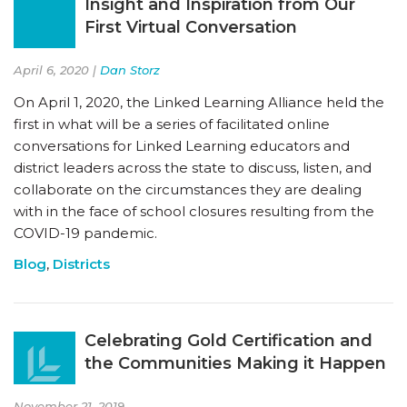
Insight and Inspiration from Our
First Virtual Conversation
April 6, 2020 |
Dan Storz
On April 1, 2020, the Linked Learning Alliance held the
first in what will be a series of facilitated online
conversations for Linked Learning educators and
district leaders across the state to discuss, listen, and
collaborate on the circumstances they are dealing
with in the face of school closures resulting from the
COVID-19 pandemic.
Blog
,
Districts
Celebrating Gold Certification and
the Communities Making it Happen
November 21, 2019