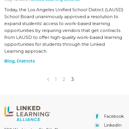
Today, the Los Angeles Unified School District (LAUSD)
School Board unanimously approved a resolution to
expand students’ access to work-based learning
opportunities by requiring vendors that get contracts
from LAUSD to offer high-quality work-based learning
opportunities for students through the Linked
Learning approach.
Blog
,
Districts
1
2
3
Facebook
LinkedIn