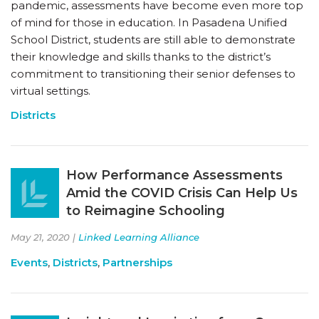
pandemic, assessments have become even more top
of mind for those in education. In Pasadena Unified
School District, students are still able to demonstrate
their knowledge and skills thanks to the district’s
commitment to transitioning their senior defenses to
virtual settings.
Districts
How Performance Assessments
Amid the COVID Crisis Can Help Us
to Reimagine Schooling
May 21, 2020 |
Linked Learning Alliance
Events
,
Districts
,
Partnerships