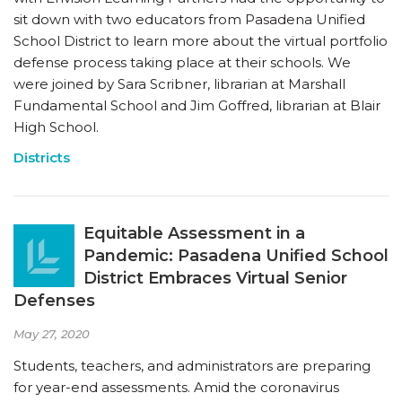
sit down with two educators from Pasadena Unified
School District to learn more about the virtual portfolio
defense process taking place at their schools. We
were joined by Sara Scribner, librarian at Marshall
Fundamental School and Jim Goffred, librarian at Blair
High School.
Districts
Equitable Assessment in a
Pandemic: Pasadena Unified School
District Embraces Virtual Senior
Defenses
May 27, 2020
Students, teachers, and administrators are preparing
for year-end assessments. Amid the coronavirus