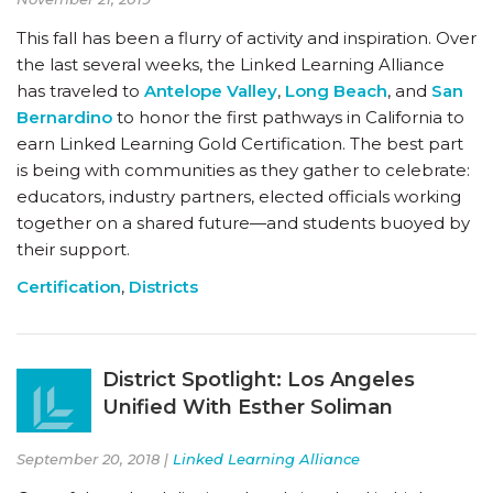
This fall has been a flurry of activity and inspiration. Over
the last several weeks, the Linked Learning Alliance
has traveled to
Antelope Valley
,
Long Beach
, and
San
Bernardino
to honor the first pathways in California to
earn Linked Learning Gold Certification. The best part
is being with communities as they gather to celebrate:
educators, industry partners, elected officials working
together on a shared future—and students buoyed by
their support.
Certification
,
Districts
District Spotlight: Los Angeles
Unified With Esther Soliman
September 20, 2018 |
Linked Learning Alliance