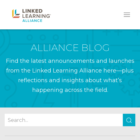
ALLIANCE BLOG
Find the latest announcements and launches
from the Linked Learning Alliance here—plus
reflections and insights about what’s
happening across the field.