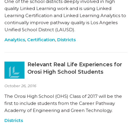
One of the school districts deeply involved in high
quality Linked Learning work and is using Linked
Learning Certification and Linked Learning Analytics to
continually improve pathway quality is Los Angeles
Unified School District (LAUSD).
Analytics
,
Certification
,
Districts
Relevant Real Life Experiences for
Orosi High School Students
October 26, 2016
The Orosi High School (OHS) Class of 2017 will be the
first to include students from the Career Pathway
Academy of Engineering and Green Technology.
Districts