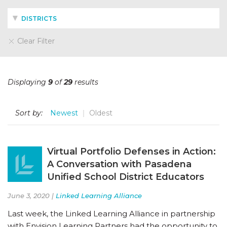
DISTRICTS
Clear Filter
Displaying
9
of
29
results
Sort by:
Newest
Oldest
Virtual Portfolio Defenses in Action:
A Conversation with Pasadena
Unified School District Educators
June 3, 2020 |
Linked Learning Alliance
Last week, the Linked Learning Alliance in partnership
with Envision Learning Partners had the opportunity to