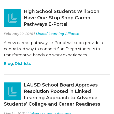
High School Students Will Soon
Have One-Stop Shop Career
Pathways E-Portal
February 10, 2016 |
Linked Learning Alliance
A new career pathways e-Portal will soon provide a
centralized way to connect San Diego students to
transformative hands-on work experiences.
Blog
,
Districts
LAUSD School Board Approves
Resolution Rooted in Linked
Learning Approach to Advance
Students’ College and Career Readiness
May 14, 2013 |
Linked Learning Alliance