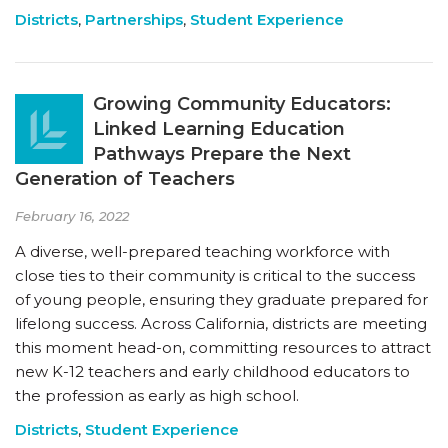
Districts
,
Partnerships
,
Student Experience
Growing Community Educators:
Linked Learning Education
Pathways Prepare the Next
Generation of Teachers
February 16, 2022
A diverse, well-prepared teaching workforce with
close ties to their community is critical to the success
of young people, ensuring they graduate prepared for
lifelong success. Across California, districts are meeting
this moment head-on, committing resources to attract
new K-12 teachers and early childhood educators to
the profession as early as high school.
Districts
,
Student Experience