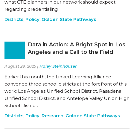
what CTE planners in our network should expect
regarding credentialing.
Districts
,
Policy
,
Golden State Pathways
Data in Action: A Bright Spot in Los
Angeles and a Call to the Field
August 28, 2025 |
Haley Steinhauser
Earlier this month, the Linked Learning Alliance
convened three school districts at the forefront of this
work: Los Angeles Unified School District, Pasadena
Unified School District, and Antelope Valley Union High
School District.
Districts
,
Policy
,
Research
,
Golden State Pathways