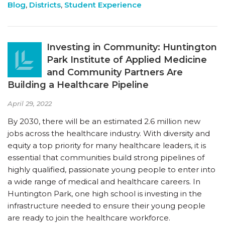
Blog
,
Districts
,
Student Experience
Investing in Community: Huntington
Park Institute of Applied Medicine
and Community Partners Are
Building a Healthcare Pipeline
April 29, 2022
By 2030, there will be an estimated 2.6 million new
jobs across the healthcare industry. With diversity and
equity a top priority for many healthcare leaders, it is
essential that communities build strong pipelines of
highly qualified, passionate young people to enter into
a wide range of medical and healthcare careers. In
Huntington Park, one high school is investing in the
infrastructure needed to ensure their young people
are ready to join the healthcare workforce.