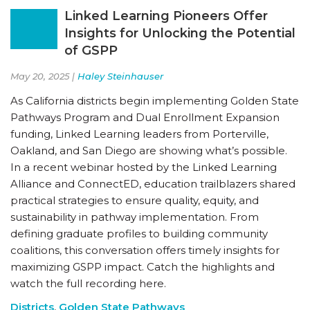
Linked Learning Pioneers Offer
Insights for Unlocking the Potential
of GSPP
May 20, 2025 |
Haley Steinhauser
As California districts begin implementing Golden State
Pathways Program and Dual Enrollment Expansion
funding, Linked Learning leaders from Porterville,
Oakland, and San Diego are showing what’s possible.
In a recent webinar hosted by the Linked Learning
Alliance and ConnectED, education trailblazers shared
practical strategies to ensure quality, equity, and
sustainability in pathway implementation. From
defining graduate profiles to building community
coalitions, this conversation offers timely insights for
maximizing GSPP impact. Catch the highlights and
watch the full recording here.
Districts
,
Golden State Pathways