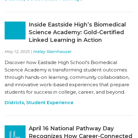
Inside Eastside High’s Biomedical
Science Academy: Gold-Certified
Linked Learning in Action
May 12, 2025 |
Haley Steinhauser
Discover how Eastside High School's Biomedical
Science Academy is transforming student outcomes
through hands-on learning, community collaboration,
and innovative work-based experiences that prepare
students for success in college, career, and beyond.
Districts
,
Student Experience
April 16 National Pathway Day
Recognizes How Career-Connected