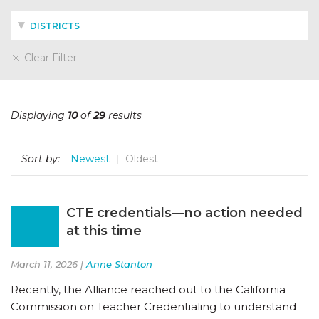
DISTRICTS
Clear Filter
Displaying
10
of
29
results
Sort by:
Newest
Oldest
CTE credentials—no action needed
at this time
March 11, 2026 |
Anne Stanton
Recently, the Alliance reached out to the California
Commission on Teacher Credentialing to understand