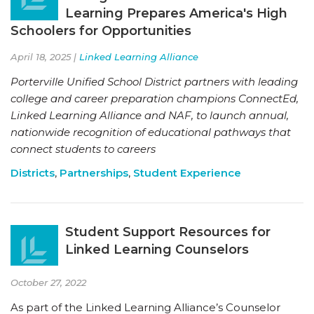
Learning Prepares America's High
Schoolers for Opportunities
April 18, 2025 |
Linked Learning Alliance
Porterville Unified School District partners with leading
college and career preparation champions ConnectEd,
Linked Learning Alliance and NAF, to launch annual,
nationwide recognition of educational pathways that
connect students to careers
Districts
,
Partnerships
,
Student Experience
Student Support Resources for
Linked Learning Counselors
October 27, 2022
As part of the Linked Learning Alliance’s Counselor