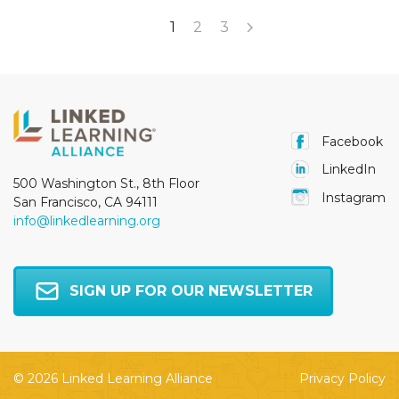
1
2
3
Facebook
LinkedIn
500 Washington St., 8th Floor
Instagram
San Francisco, CA 94111
info@linkedlearning.org
SIGN UP FOR OUR NEWSLETTER
© 2026 Linked Learning Alliance
Privacy Policy