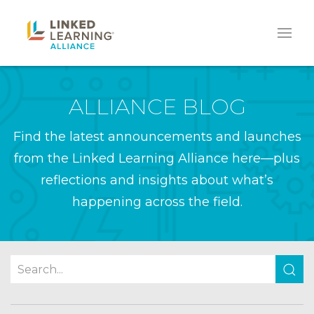
ALLIANCE BLOG
Find the latest announcements and launches
from the Linked Learning Alliance here—plus
reflections and insights about what’s
happening across the field.