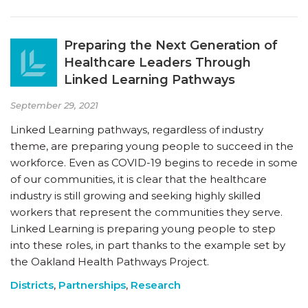
Preparing the Next Generation of
Healthcare Leaders Through
Linked Learning Pathways
September 29, 2021
Linked Learning pathways, regardless of industry
theme, are preparing young people to succeed in the
workforce. Even as COVID-19 begins to recede in some
of our communities, it is clear that the healthcare
industry is still growing and seeking highly skilled
workers that represent the communities they serve.
Linked Learning is preparing young people to step
into these roles, in part thanks to the example set by
the Oakland Health Pathways Project.
Districts
,
Partnerships
,
Research