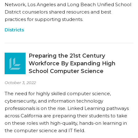
Network, Los Angeles and Long Beach Unified School
District counselors shared resources and best
practices for supporting students.
Districts
Preparing the 21st Century
Workforce By Expanding High
School Computer Science
October 3, 2022
The need for highly skilled computer science,
cybersecurity, and information technology
professionals is on the rise. Linked Learning pathways
across California are preparing their students to take
on these roles with high-quality, hands-on learning in
the computer science and IT field.