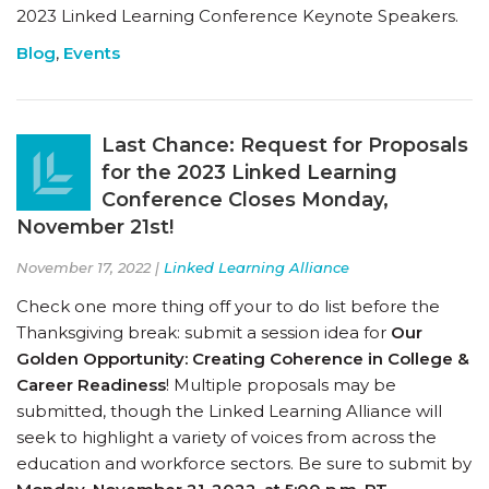
2023 Linked Learning Conference Keynote Speakers.
Blog
,
Events
Last Chance: Request for Proposals
for the 2023 Linked Learning
Conference Closes Monday,
November 21st!
November 17, 2022 |
Linked Learning Alliance
Check one more thing off your to do list before the
Thanksgiving break: submit a session idea for
Our
Golden Opportunity: Creating Coherence in College &
Career Readiness
! Multiple proposals may be
submitted, though the Linked Learning Alliance will
seek to highlight a variety of voices from across the
education and workforce sectors. Be sure to submit by