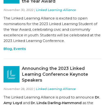
the Year Award
November 30, 2022 |
Linked Learning Alliance
The Linked Learning Alliance is excited to open
nominations for the 2023 Linked Learning Student of
the Year Award, celebrating civic and community
excellence in youth. Students will be celebrated at the
2023 Linked Learning Conference.
Blog
,
Events
Announcing the 2023 Linked
Learning Conference Keynote
Speakers
November 28, 2022 |
Linked Learning Alliance
The Linked Learning Alliance is proud to announce
Dr.
Amy Loyd
and
Dr. Linda Darling-Hammond
as the