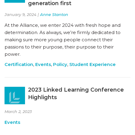
generation first
January 9, 2024 |
Anne Stanton
At the Alliance, we enter 2024 with fresh hope and
determination. As always, we’re firmly dedicated to
making sure more young people connect their
passions to their purpose, their purpose to their
power.
Certification
,
Events
,
Policy
,
Student Experience
2023 Linked Learning Conference
Highlights
March 2, 2023
Events