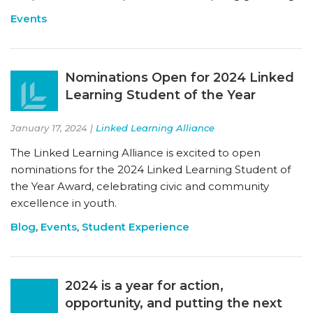
Events
Nominations Open for 2024 Linked
Learning Student of the Year
January 17, 2024 |
Linked Learning Alliance
The Linked Learning Alliance is excited to open
nominations for the 2024 Linked Learning Student of
the Year Award, celebrating civic and community
excellence in youth.
Blog
,
Events
,
Student Experience
2024 is a year for action,
opportunity, and putting the next