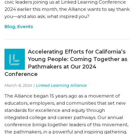
civic leaders joining us at Linked Learning Conference
2024 earlier this month, the Alliance wants to say thank
you—and also ask, what inspired you?
Blog
,
Events
Accelerating Efforts for California’s
Young People: Coming Together as
Pathmakers at Our 2024
Conference
March 8, 2024 |
Linked Learning Alliance
The Alliance began 15 years ago as a movement of
educators, employers, and communities that set new
standards for excellence and equity through
integrated college and career pathways. Our annual
conference brings together leaders of this movement,
the pathmakers, in a powerful and inspiring gathering.