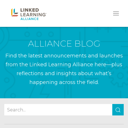
ALLIANCE BLOG
Find the latest announcements and launches
from the Linked Learning Alliance here—plus
reflections and insights about what’s
happening across the field.