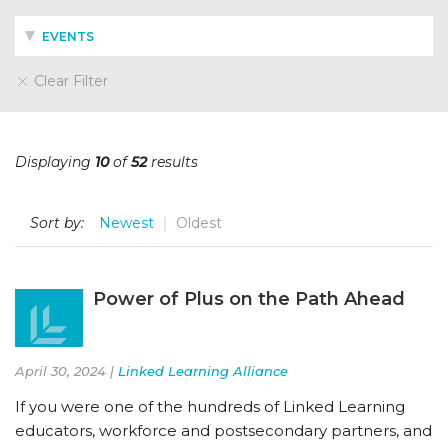
EVENTS
Clear Filter
Displaying
10
of
52
results
Sort by:
Newest
Oldest
Power of Plus on the Path Ahead
April 30, 2024 |
Linked Learning Alliance
If you were one of the hundreds of Linked Learning
educators, workforce and postsecondary partners, and