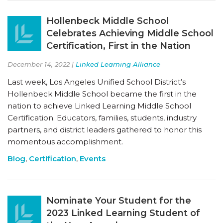
Hollenbeck Middle School
Celebrates Achieving Middle School
Certification, First in the Nation
December 14, 2022 |
Linked Learning Alliance
Last week, Los Angeles Unified School District’s
Hollenbeck Middle School became the first in the
nation to achieve Linked Learning Middle School
Certification. Educators, families, students, industry
partners, and district leaders gathered to honor this
momentous accomplishment.
Blog
,
Certification
,
Events
Nominate Your Student for the
2023 Linked Learning Student of