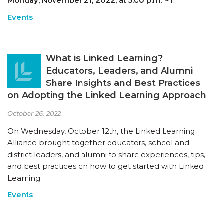
Monday, November 21, 2022, at 5:00 p.m. PT
.
Events
What is Linked Learning?
Educators, Leaders, and Alumni
Share Insights and Best Practices
on Adopting the Linked Learning Approach
October 26, 2022
On Wednesday, October 12th, the Linked Learning
Alliance brought together educators, school and
district leaders, and alumni to share experiences, tips,
and best practices on how to get started with Linked
Learning.
Events