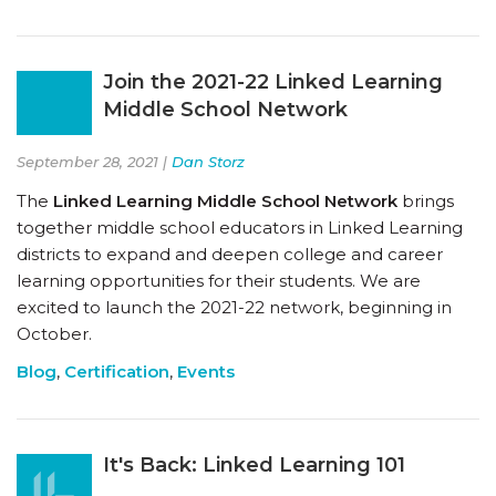
Join the 2021-22 Linked Learning
Middle School Network
September 28, 2021 |
Dan Storz
The
Linked Learning Middle School Network
brings
together middle school educators in Linked Learning
districts to expand and deepen college and career
learning opportunities for their students. We are
excited to launch the 2021-22 network, beginning in
October.
Blog
,
Certification
,
Events
It's Back: Linked Learning 101