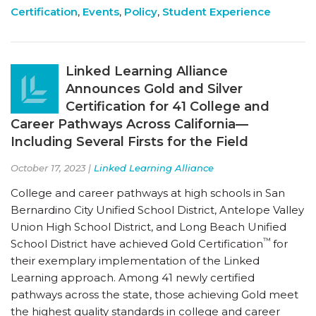
Certification
,
Events
,
Policy
,
Student Experience
Linked Learning Alliance
Announces Gold and Silver
Certification for 41 College and
Career Pathways Across California—
Including Several Firsts for the Field
October 17, 2023 |
Linked Learning Alliance
College and career pathways at high schools in San
Bernardino City Unified School District, Antelope Valley
Union High School District, and Long Beach Unified
™
School District have achieved Gold Certification
for
their exemplary implementation of the Linked
Learning approach. Among 41 newly certified
pathways across the state, those achieving Gold meet
the highest quality standards in college and career