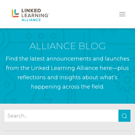
ALLIANCE BLOG
Find the latest announcements and launches
from the Linked Learning Alliance here—plus
reflections and insights about what’s
happening across the field.