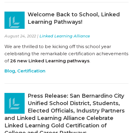
Welcome Back to School, Linked
Learning Pathways!
August 24, 2022 |
Linked Learning Alliance
We are thrilled to be kicking off this school year
celebrating the remarkable certification achievements
of
26 new Linked Learning pathways
.
Blog
,
Certification
Press Release: San Bernardino City
Unified School District, Students,
Elected Officials, Industry Partners
and Linked Learning Alliance Celebrate
Linked Learning Gold Certification of
College and Career Pathways