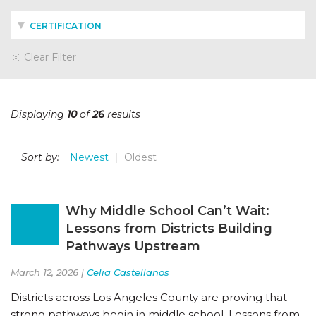
CERTIFICATION
Clear Filter
Displaying
10
of
26
results
Sort by:
Newest
Oldest
Why Middle School Can’t Wait:
Lessons from Districts Building
Pathways Upstream
March 12, 2026 |
Celia Castellanos
Districts across Los Angeles County are proving that
strong pathways begin in middle school. Lessons from