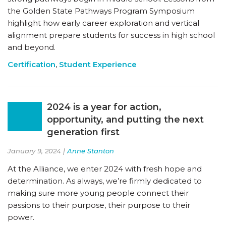
the Golden State Pathways Program Symposium
highlight how early career exploration and vertical
alignment prepare students for success in high school
and beyond.
Certification
,
Student Experience
2024 is a year for action,
opportunity, and putting the next
generation first
January 9, 2024 |
Anne Stanton
At the Alliance, we enter 2024 with fresh hope and
determination. As always, we’re firmly dedicated to
making sure more young people connect their
passions to their purpose, their purpose to their
power.