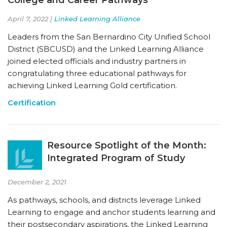
April 7, 2022 |
Linked Learning Alliance
Leaders from the San Bernardino City Unified School
District (SBCUSD) and the Linked Learning Alliance
joined elected officials and industry partners in
congratulating three educational pathways for
achieving Linked Learning Gold certification.
Certification
Resource Spotlight of the Month:
Integrated Program of Study
December 2, 2021
As pathways, schools, and districts leverage Linked
Learning to engage and anchor students learning and
their postsecondary aspirations, the Linked Learning