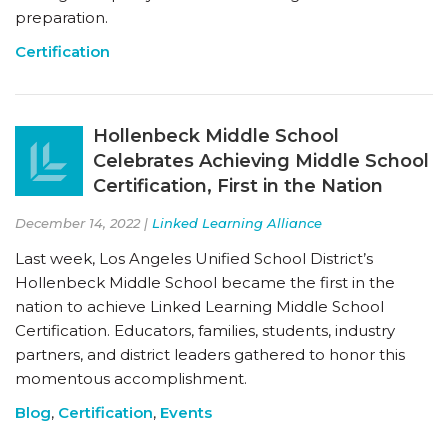
preparation.
Certification
Hollenbeck Middle School
Celebrates Achieving Middle School
Certification, First in the Nation
December 14, 2022 |
Linked Learning Alliance
Last week, Los Angeles Unified School District’s
Hollenbeck Middle School became the first in the
nation to achieve Linked Learning Middle School
Certification. Educators, families, students, industry
partners, and district leaders gathered to honor this
momentous accomplishment.
Blog
,
Certification
,
Events