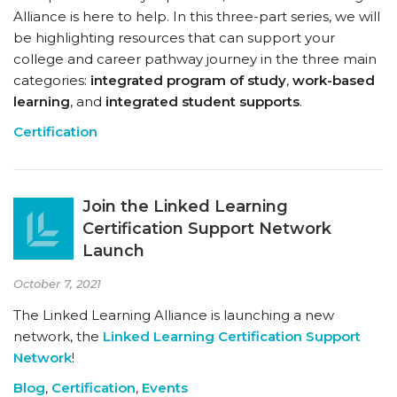
Alliance is here to help. In this three-part series, we will
be highlighting resources that can support your
college and career pathway journey in the three main
categories:
integrated program of study
,
work-based
learning
, and
integrated student supports
.
Certification
Join the Linked Learning
Certification Support Network
Launch
October 7, 2021
The Linked Learning Alliance is launching a new
network, the
Linked Learning Certification Support
Network
!
Blog
,
Certification
,
Events