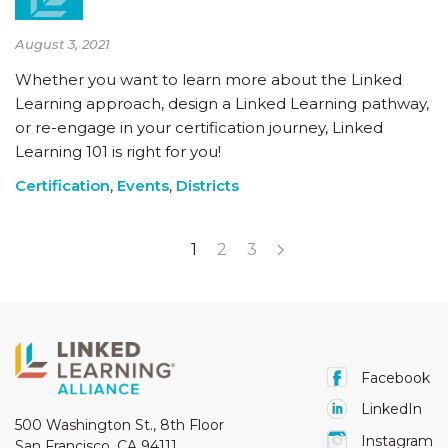
August 3, 2021
Whether you want to learn more about the Linked
Learning approach, design a Linked Learning pathway,
or re-engage in your certification journey, Linked
Learning 101 is right for you!
Certification
,
Events
,
Districts
1
2
3
Facebook
LinkedIn
500 Washington St., 8th Floor
Instagram
San Francisco, CA 94111