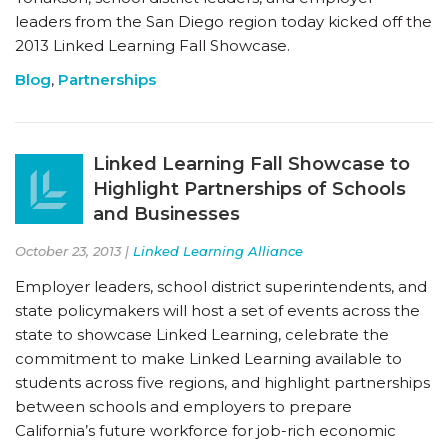
leaders from the San Diego region today kicked off the
2013 Linked Learning Fall Showcase.
Blog
,
Partnerships
Linked Learning Fall Showcase to
Highlight Partnerships of Schools
and Businesses
October 23, 2013 |
Linked Learning Alliance
Employer leaders, school district superintendents, and
state policymakers will host a set of events across the
state to showcase Linked Learning, celebrate the
commitment to make Linked Learning available to
students across five regions, and highlight partnerships
between schools and employers to prepare
California’s future workforce for job-rich economic