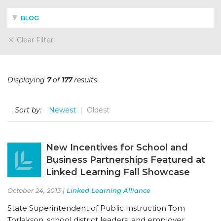
BLOG
Clear Filter
Displaying
7
of
177
results
Sort by:
Newest
Oldest
New Incentives for School and
Business Partnerships Featured at
Linked Learning Fall Showcase
October 24, 2013 |
Linked Learning Alliance
State Superintendent of Public Instruction Tom
Torlakson, school district leaders, and employer