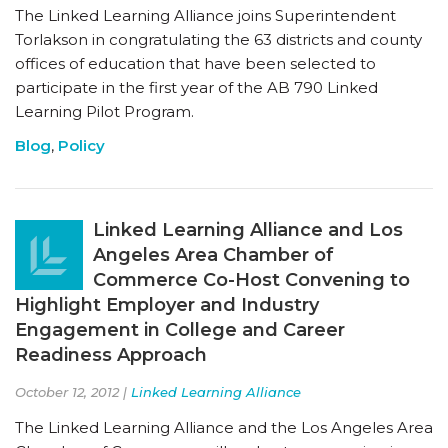
The Linked Learning Alliance joins Superintendent
Torlakson in congratulating the 63 districts and county
offices of education that have been selected to
participate in the first year of the AB 790 Linked
Learning Pilot Program.
Blog
,
Policy
Linked Learning Alliance and Los
Angeles Area Chamber of
Commerce Co-Host Convening to
Highlight Employer and Industry
Engagement in College and Career
Readiness Approach
October 12, 2012 |
Linked Learning Alliance
The Linked Learning Alliance and the Los Angeles Area