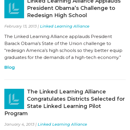
Linked Learning Alliance Applauds
President Obama’s Challenge to
Redesign High School
February 13, 2013 |
Linked Learning Alliance
The Linked Learning Alliance applauds President
Barack Obama’s State of the Union challenge to
“redesign America’s high schools so they better equip
graduates for the demands of a high-tech economy.”
Blog
The Linked Learning Alliance
Congratulates Districts Selected for
State Linked Learning Pilot
Program
January 4, 2013 |
Linked Learning Alliance