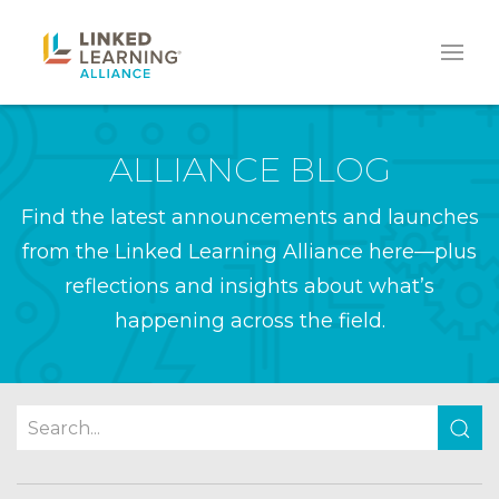
ALLIANCE BLOG
Find the latest announcements and launches
from the Linked Learning Alliance here—plus
reflections and insights about what’s
happening across the field.