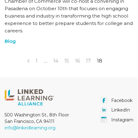
Chamber of Commerce will co-host a convening in
Pasadena on October 10th that focuses on engaging
business and industry in transforming the high school
experience to better prepare students for college and
careers.
Blog
1
…
14
15
16
17
18
Facebook
LinkedIn
500 Washington St., 8th Floor
Instagram
San Francisco, CA 94111
info@linkedlearning.org