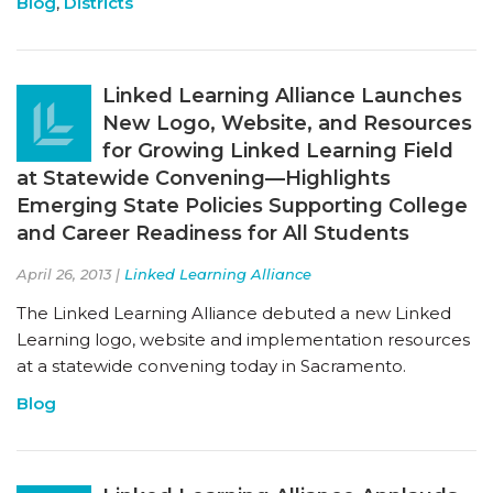
Blog
,
Districts
Linked Learning Alliance Launches
New Logo, Website, and Resources
for Growing Linked Learning Field
at Statewide Convening—Highlights
Emerging State Policies Supporting College
and Career Readiness for All Students
April 26, 2013 |
Linked Learning Alliance
The Linked Learning Alliance debuted a new Linked
Learning logo, website and implementation resources
at a statewide convening today in Sacramento.
Blog