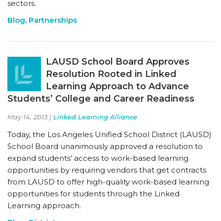
sectors.
Blog
,
Partnerships
LAUSD School Board Approves
Resolution Rooted in Linked
Learning Approach to Advance
Students’ College and Career Readiness
May 14, 2013 |
Linked Learning Alliance
Today, the Los Angeles Unified School District (LAUSD)
School Board unanimously approved a resolution to
expand students’ access to work-based learning
opportunities by requiring vendors that get contracts
from LAUSD to offer high-quality work-based learning
opportunities for students through the Linked
Learning approach.