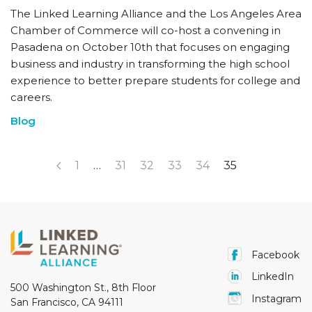
The Linked Learning Alliance and the Los Angeles Area
Chamber of Commerce will co-host a convening in
Pasadena on October 10th that focuses on engaging
business and industry in transforming the high school
experience to better prepare students for college and
careers.
Blog
1
…
31
32
33
34
35
Facebook
LinkedIn
500 Washington St., 8th Floor
Instagram
San Francisco, CA 94111