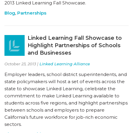
2013 Linked Learning Fall Showcase.
Blog
,
Partnerships
Linked Learning Fall Showcase to
Highlight Partnerships of Schools
and Businesses
October 23, 2013 |
Linked Learning Alliance
Employer leaders, school district superintendents, and
state policymakers will host a set of events across the
state to showcase Linked Learning, celebrate the
commitment to make Linked Learning available to
students across five regions, and highlight partnerships
between schools and employers to prepare
California’s future workforce for job-rich economic
sectors.