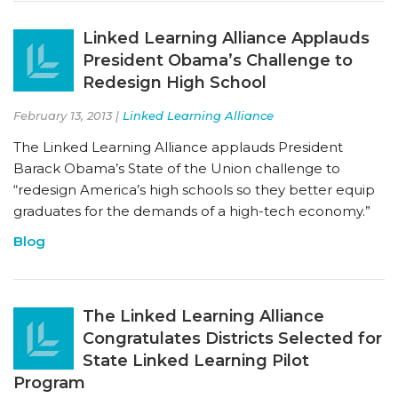
Linked Learning Alliance Applauds
President Obama’s Challenge to
Redesign High School
February 13, 2013 |
Linked Learning Alliance
The Linked Learning Alliance applauds President
Barack Obama’s State of the Union challenge to
“redesign America’s high schools so they better equip
graduates for the demands of a high-tech economy.”
Blog
The Linked Learning Alliance
Congratulates Districts Selected for
State Linked Learning Pilot
Program