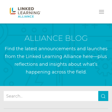
ALLIANCE BLOG
Find the latest announcements and launches
from the Linked Learning Alliance here—plus
reflections and insights about what’s
happening across the field.