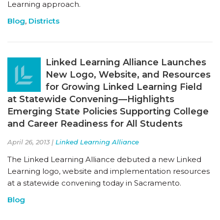
Learning approach.
Blog
,
Districts
Linked Learning Alliance Launches
New Logo, Website, and Resources
for Growing Linked Learning Field
at Statewide Convening—Highlights
Emerging State Policies Supporting College
and Career Readiness for All Students
April 26, 2013 |
Linked Learning Alliance
The Linked Learning Alliance debuted a new Linked
Learning logo, website and implementation resources
at a statewide convening today in Sacramento.
Blog