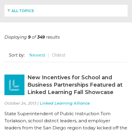
ALL TOPICS
Displaying
9
of
349
results
Sort by:
Newest
Oldest
New Incentives for School and
Business Partnerships Featured at
Linked Learning Fall Showcase
October 24, 2013 |
Linked Learning Alliance
State Superintendent of Public Instruction Tom
Torlakson, school district leaders, and employer
leaders from the San Diego region today kicked off the