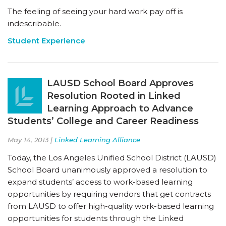
The feeling of seeing your hard work pay off is
indescribable.
Student Experience
LAUSD School Board Approves
Resolution Rooted in Linked
Learning Approach to Advance
Students’ College and Career Readiness
May 14, 2013 |
Linked Learning Alliance
Today, the Los Angeles Unified School District (LAUSD)
School Board unanimously approved a resolution to
expand students’ access to work-based learning
opportunities by requiring vendors that get contracts
from LAUSD to offer high-quality work-based learning
opportunities for students through the Linked