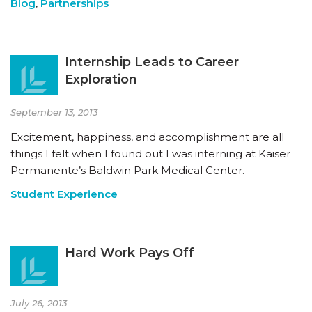
Blog
,
Partnerships
Internship Leads to Career
Exploration
September 13, 2013
Excitement, happiness, and accomplishment are all
things I felt when I found out I was interning at Kaiser
Permanente’s Baldwin Park Medical Center.
Student Experience
Hard Work Pays Off
July 26, 2013