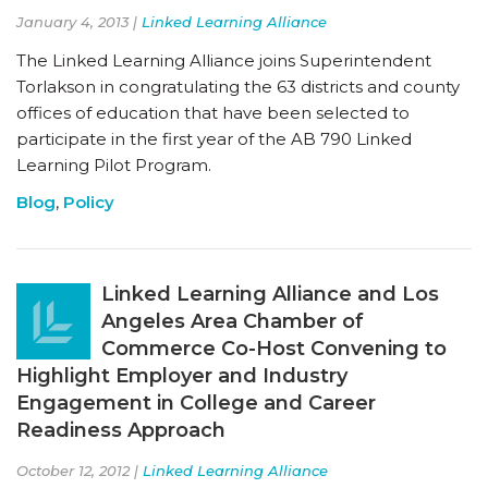
January 4, 2013 |
Linked Learning Alliance
The Linked Learning Alliance joins Superintendent
Torlakson in congratulating the 63 districts and county
offices of education that have been selected to
participate in the first year of the AB 790 Linked
Learning Pilot Program.
Blog
,
Policy
Linked Learning Alliance and Los
Angeles Area Chamber of
Commerce Co-Host Convening to
Highlight Employer and Industry
Engagement in College and Career
Readiness Approach
October 12, 2012 |
Linked Learning Alliance