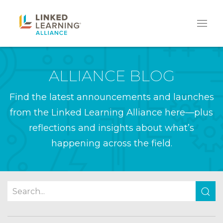
ALLIANCE BLOG
Find the latest announcements and launches
from the Linked Learning Alliance here—plus
reflections and insights about what’s
happening across the field.