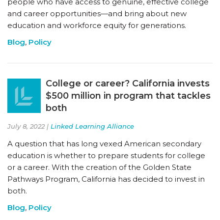
people who have access to genuine, effective college
and career opportunities—and bring about new
education and workforce equity for generations.
Blog
,
Policy
College or career? California invests
$500 million in program that tackles
both
July 8, 2022 |
Linked Learning Alliance
A question that has long vexed American secondary
education is whether to prepare students for college
or a career. With the creation of the Golden State
Pathways Program, California has decided to invest in
both.
Blog
,
Policy