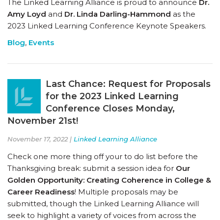
The Linked Learning Alliance is proud to announce
Dr.
Amy Loyd
and
Dr. Linda Darling-Hammond
as the
2023 Linked Learning Conference Keynote Speakers.
Blog
,
Events
Last Chance: Request for Proposals
for the 2023 Linked Learning
Conference Closes Monday,
November 21st!
November 17, 2022 |
Linked Learning Alliance
Check one more thing off your to do list before the
Thanksgiving break: submit a session idea for
Our
Golden Opportunity: Creating Coherence in College &
Career Readiness
! Multiple proposals may be
submitted, though the Linked Learning Alliance will
seek to highlight a variety of voices from across the