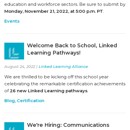
education and workforce sectors. Be sure to submit by
Monday, November 21, 2022, at 5:00 p.m. PT
.
Events
Welcome Back to School, Linked
Learning Pathways!
August 24, 2022 |
Linked Learning Alliance
We are thrilled to be kicking off this school year
celebrating the remarkable certification achievements
of
26 new Linked Learning pathways
.
Blog
,
Certification
We're Hiring: Communications