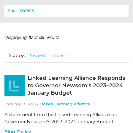
ALL TOPICS
Displaying
10
of
151
results
Sort by:
Newest
Oldest
Linked Learning Alliance Responds
to Governor Newsom's 2023–2024
January Budget
January 11, 2023 |
Linked Learning Alliance
A statement from the Linked Learning Alliance on
Governor Newsom's 2023–2024 January Budget.
Blog
,
Policy