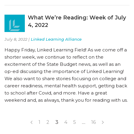
What We’re Reading: Week of July
4, 2022
July 8, 2022 |
Linked Learning Alliance
Happy Friday, Linked Learning Field! As we come off a
shorter week, we continue to reflect on the
excitement of the State Budget news, as well as an
op-ed discussing the importance of Linked Learning!
We also want to share stories focusing on college and
career readiness, mental health support, getting back
to school after Covid, and more. Have a great
weekend and, as always, thank you for reading with us.
1
2
3
4
5
…
16