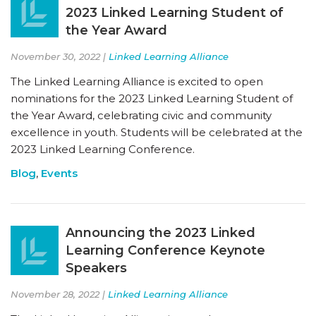
2023 Linked Learning Student of
the Year Award
November 30, 2022 |
Linked Learning Alliance
The Linked Learning Alliance is excited to open
nominations for the 2023 Linked Learning Student of
the Year Award, celebrating civic and community
excellence in youth. Students will be celebrated at the
2023 Linked Learning Conference.
Blog
,
Events
Announcing the 2023 Linked
Learning Conference Keynote
Speakers
November 28, 2022 |
Linked Learning Alliance