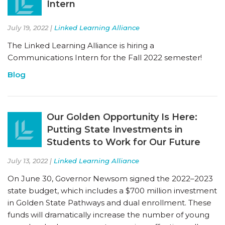
Intern
July 19, 2022 |
Linked Learning Alliance
The Linked Learning Alliance is hiring a
Communications Intern for the Fall 2022 semester!
Blog
Our Golden Opportunity Is Here:
Putting State Investments in
Students to Work for Our Future
July 13, 2022 |
Linked Learning Alliance
On June 30, Governor Newsom signed the 2022–2023
state budget, which includes a $700 million investment
in Golden State Pathways and dual enrollment. These
funds will dramatically increase the number of young