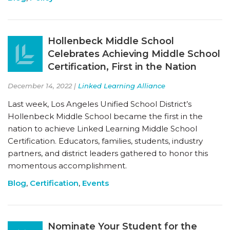
Hollenbeck Middle School
Celebrates Achieving Middle School
Certification, First in the Nation
December 14, 2022 |
Linked Learning Alliance
Last week, Los Angeles Unified School District’s
Hollenbeck Middle School became the first in the
nation to achieve Linked Learning Middle School
Certification. Educators, families, students, industry
partners, and district leaders gathered to honor this
momentous accomplishment.
Blog
,
Certification
,
Events
Nominate Your Student for the