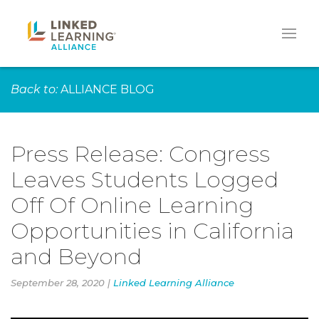
Back to:
ALLIANCE BLOG
Press Release: Congress
Leaves Students Logged
Off Of Online Learning
Opportunities in California
and Beyond
September 28, 2020 |
Linked Learning Alliance