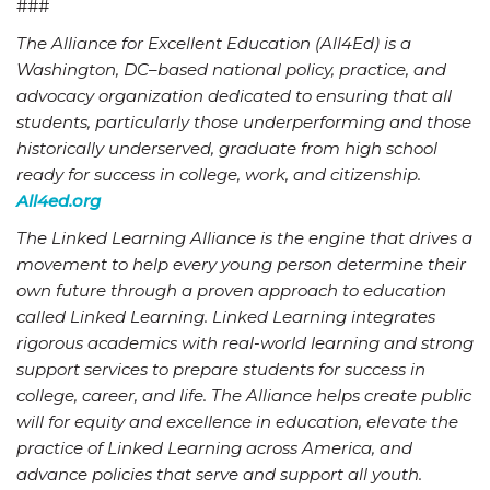
###
The Alliance for Excellent Education (All4Ed) is a
Washington, DC–based national policy, practice, and
advocacy organization dedicated to ensuring that all
students, particularly those underperforming and those
historically underserved, graduate from high school
ready for success in college, work, and citizenship.
All4ed.org
The Linked Learning Alliance is the engine that drives a
movement to help every young person determine their
own future through a proven approach to education
called Linked Learning. Linked Learning integrates
rigorous academics with real-world learning and strong
support services to prepare students for success in
college, career, and life. The Alliance helps create public
will for equity and excellence in education, elevate the
practice of Linked Learning across America, and
advance policies that serve and support all youth.