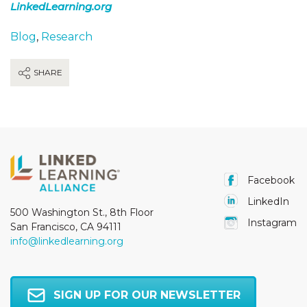
LinkedLearning.org
Blog
,
Research
SHARE
Facebook
LinkedIn
500 Washington St., 8th Floor
Instagram
San Francisco, CA 94111
info@linkedlearning.org
SIGN UP FOR OUR NEWSLETTER