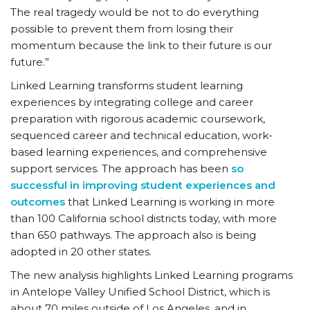
The real tragedy would be not to do everything
possible to prevent them from losing their
momentum because the link to their future is our
future.”
Linked Learning transforms student learning
experiences by integrating college and career
preparation with rigorous academic coursework,
sequenced career and technical education, work-
based learning experiences, and comprehensive
support services. The approach has been
so
successful in improving student experiences and
outcomes
that Linked Learning is working in more
than 100 California school districts today, with more
than 650 pathways. The approach also is being
adopted in 20 other states.
The new analysis highlights Linked Learning programs
in Antelope Valley Unified School District, which is
about 70 miles outside of Los Angeles, and in