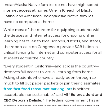
Indian/Alaska Native families do not have high-speed
internet access at home. One in 10 each of Black,
Latino, and American Indian/Alaska Native families
have no computer at home.
While most of the burden for equipping students with
the devices and internet access for ongoing online
learning has fallen to local schools, districts, and states,
the report calls on Congress to provide $6.8 billion in
critical funding for internet and computer access for all
students across the country.
“Every student in California—and across the country—
deserves full access to virtual learning from home.
Asking students who have already been through so
much to fill out paper packets or join their classmates
from fast food restaurant parking lots
is neither
acceptable nor sustainable,” said
All4Ed president and
CEO Deborah Delisle
. “The federal government has an
historic opportunity to ensure millions of students get