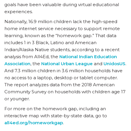
goals have been valuable during virtual educational
experiences.
Nationally, 16.9 million children lack the high-speed
home internet service necessary to support remote
learning, known as the “homework gap.” That data
includes 1 in 3 Black, Latino and American
Indian/Alaska Native students, according to a recent
analysis from All4Ed, the
National Indian Education
Association
, the
National Urban League
and
UnidosUS
.
And 7.3 million children in 3.6 million households have
no access to a laptop, desktop or tablet computer.
The report analyzes data from the 2018 American
Community Survey on households with children age 17
or younger.
For more on the homework gap, including an
interactive map with state-by-state data, go to
all4ed.org/homeworkgap
.