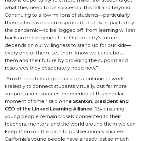
what they need to be successful this fall and beyond.
Continuing to allow millions of students—particularly
those who have been disproportionately impacted by
the pandemic—to be ‘logged off’ from learning will set
back an entire generation. Our country's future
depends on our willingness to stand up for our kids—
every one of them. Let them know we care about
them and their future by providing the support and
resources they desperately need now.”
“Amid school closings educators continue to work
tirelessly to connect students virtually, but far more
support and resources are needed at this singular
moment of time,” said
Anne Stanton, president and
CEO of the Linked Learning Alliance
. “By ensuring
young people remain closely connected to their
teachers, mentors, and the world around them we can
keep them on the path to postsecondary success.
California’s young people have already lost so much.