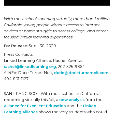
With most schools opening virtually, more than 1 million
California young people without access to internet,
devices at home struggle to access college- and career-
focused virtual learning experiences.
For Release
: Sept. 30, 2020
Press Contacts:
Linked Learning Alliance: Rachel Zaentz,
rachel@linkedlearning.org
, 202-525-9864
All4Ed: Dorie Turner Nolt,
dorie@dorieturnernolt.com
,
404-861-1127
SAN FRANCISCO—With most schools in California
reopening virtually this fall, a
new analysis
from the
Alliance for Excellent Education
and the
Linked
Learning Alliance
shows the very students who could