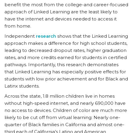
benefit the most from the college-and career-focused
approach of Linked Learning are the least likely to
have the internet and devices needed to access it
from home.
Independent
research
shows that the Linked Learning
approach makes a difference for high school students,
leading to decreased dropout rates, higher graduation
rates, and more credits earned for students in certified
pathways. Importantly, this research demonstrates
that Linked Learning has especially positive effects for
students with low prior achievement and for Black and
Latinx students.
Across the state, 1.8 million children live in homes
without high-speed internet, and nearly 690,000 have
no access to devices. Children of color are much more
likely to be cut off from virtual learning: Nearly one-
quarter of Black families in California and almost one-
third each of California’s Latino and American