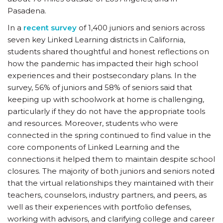
Pasadena.
In a
recent survey
of 1,400 juniors and seniors across
seven key Linked Learning districts in California,
students shared thoughtful and honest reflections on
how the pandemic has impacted their high school
experiences and their postsecondary plans. In the
survey, 56% of juniors and 58% of seniors said that
keeping up with schoolwork at home is challenging,
particularly if they do not have the appropriate tools
and resources. Moreover, students who were
connected in the spring continued to find value in the
core components of Linked Learning and the
connections it helped them to maintain despite school
closures. The majority of both juniors and seniors noted
that the virtual relationships they maintained with their
teachers, counselors, industry partners, and peers, as
well as their experiences with portfolio defenses,
working with advisors, and clarifying college and career