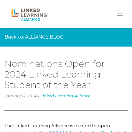
Back to:
ALLIANCE BLOG
Nominations Open for
2024 Linked Learning
Student of the Year
January 17, 2024 |
Linked Learning Alliance
The Linked Learning Alliance is excited to open