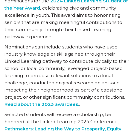
nominations for the
2024 Linked Learning Student of
the Year Award
, celebrating civic and community
excellence in youth. This award aims to honor rising
seniors that are making meaningful contributions to
their community through their Linked Learning
pathway experience.
Nominations can include students who have used
industry knowledge or skills gained through their
Linked Learning pathway to contribute civically to their
school or local community, leveraged project-based
learning to propose relevant solutions to a local
challenge, conducted original research on an issue
impacting their neighborhood as part of a capstone
project, or other significant community contributions.
Read about the 2023 awardees.
.
Selected students will receive a scholarship, be
honored at the Linked Learning 2024 Conference,
Pathmakers: Leading the Way to Prosperity, Equity,