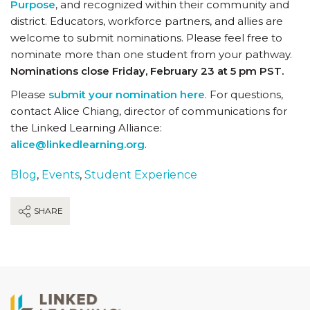
Purpose
, and recognized within their community and
district. Educators, workforce partners, and allies are
welcome to submit nominations. Please feel free to
nominate more than one student from your pathway.
Nominations close Friday, February 23 at 5 pm PST.
Please
submit your nomination here
. For questions,
contact Alice Chiang, director of communications for
the Linked Learning Alliance:
alice@linkedlearning.org
.
Blog
,
Events
,
Student Experience
SHARE