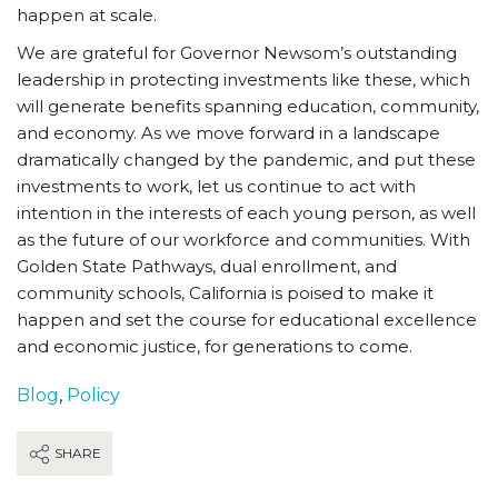
happen at scale.
We are grateful for Governor Newsom’s outstanding
leadership in protecting investments like these, which
will generate benefits spanning education, community,
and economy. As we move forward in a landscape
dramatically changed by the pandemic, and put these
investments to work, let us continue to act with
intention in the interests of each young person, as well
as the future of our workforce and communities. With
Golden State Pathways, dual enrollment, and
community schools, California is poised to make it
happen and set the course for educational excellence
and economic justice, for generations to come.
Blog
,
Policy
SHARE