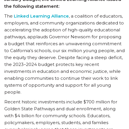
the following statement:
The
Linked Learning Alliance
, a coalition of educators,
employers, and community organizations dedicated to
accelerating the adoption of high-quality educational
pathways, applauds Governor Newsom for proposing
a budget that reinforces an unwavering commitment
to California’s schools, our six million young people, and
the equity they deserve. Despite facing a steep deficit,
the 2023–2024 budget protects key recent
investments in education and economic justice, while
enabling communities to continue their work to link
systems of opportunity and support for all young
people.
Recent historic investments include $700 million for
Golden State Pathways and dual enrollment, along
with $4 billion for community schools. Educators,
policymakers, employers, students, and families