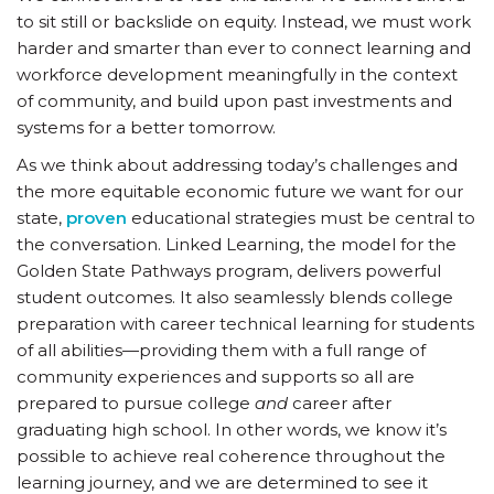
to sit still or backslide on equity. Instead, we must work
harder and smarter than ever to connect learning and
workforce development meaningfully in the context
of community, and build upon past investments and
systems for a better tomorrow.
As we think about addressing today’s challenges and
the more equitable economic future we want for our
state,
proven
educational strategies must be central to
the conversation. Linked Learning, the model for the
Golden State Pathways program, delivers powerful
student outcomes. It also seamlessly blends college
preparation with career technical learning for students
of all abilities—providing them with a full range of
community experiences and supports so all are
prepared to pursue college
and
career after
graduating high school. In other words, we know it’s
possible to achieve real coherence throughout the
learning journey, and we are determined to see it