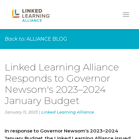
Back to:
ALLIANCE BLOG
Linked Learning Alliance
Responds to Governor
Newsom's 2023–2024
January Budget
January 11, 2023 |
Linked Learning Alliance
In response to Governor Newsom’s 2023–2024
January Budget, the Linked Learning Alliance issued