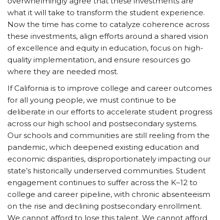
overwhelmingly agree that these investments are
what it will take to transform the student experience.
Now the time has come to catalyze coherence across
these investments, align efforts around a shared vision
of excellence and equity in education, focus on high-
quality implementation, and ensure resources go
where they are needed most.
If California is to improve college and career outcomes
for all young people, we must continue to be
deliberate in our efforts to accelerate student progress
across our high school and postsecondary systems.
Our schools and communities are still reeling from the
pandemic, which deepened existing education and
economic disparities, disproportionately impacting our
state’s historically underserved communities. Student
engagement continues to suffer across the K–12 to
college and career pipeline, with chronic absenteeism
on the rise and declining postsecondary enrollment.
We cannot afford to lose this talent. We cannot afford