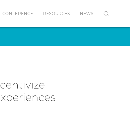
CONFERENCE
RESOURCES
NEWS
ncentivize
Experiences