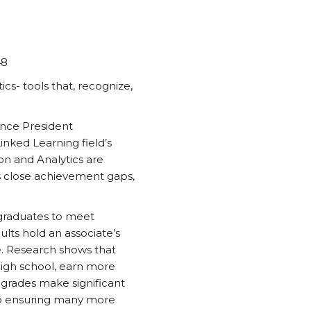
48
s- tools that, recognize,
ance President
inked Learning field’s
ion and Analytics are
s close achievement gaps,
e graduates to meet
ults hold an associate’s
e. Research shows that
high school, earn more
 grades make significant
e to ensuring many more