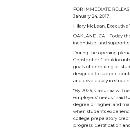
FOR IMMEDIATE RELEAS
January 24, 2017
Hilary McLean, Executive V
OAKLAND, CA – Today the L
incentivize, and support 
During the opening plenar
Christopher Cabaldon intro
goals of preparing all stud
designed to support cont
and drive equity in studen
“By 2025, California will 
employers’ needs,” said Ca
degree or higher, and man
when students experience 
college preparatory credi
progress. Certification an