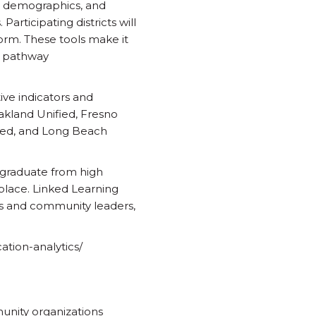
s, demographics, and
rticipating districts will
orm. These tools make it
on pathway
ive indicators and
Oakland Unified, Fresno
fied, and Long Beach
o graduate from high
kplace. Linked Learning
s and community leaders,
cation-analytics/
munity organizations