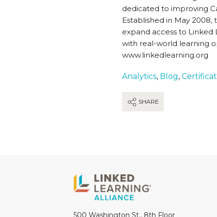
dedicated to improving Cal
Established in May 2008, t
expand access to Linked L
with real-world learning o
www.linkedlearning.org
Analytics
,
Blog
,
Certifica
SHARE
500 Washington St., 8th Floor