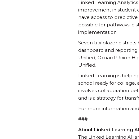
Linked Learning Analytics
improvement in student out
have access to predictive
possible for pathways, dis
implementation.
Seven trailblazer district
dashboard and reporting pr
Unified, Oxnard Union Hig
Unified.
Linked Learning is helpin
school ready for college, 
involves collaboration b
and is a strategy for tr
For more information and to
###
About Linked Learning Al
The Linked Learning Allian