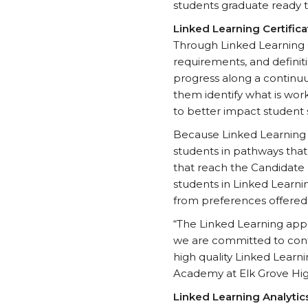
students graduate ready to
Linked Learning Certifica
Through Linked Learning Ce
requirements, and definiti
progress along a continu
them identify what is wo
to better impact student 
Because Linked Learning C
students in pathways that
that reach the Candidate l
students in Linked Learnin
from preferences offered 
“The Linked Learning appr
we are committed to con
high quality Linked Learni
Academy at Elk Grove Hig
Linked Learning Analytic