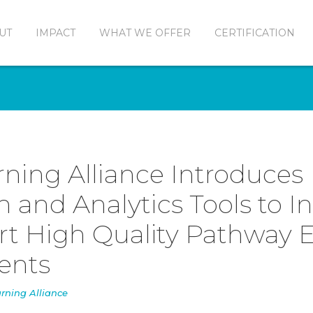
UT
IMPACT
WHAT WE OFFER
CERTIFICATION
rning Alliance Introduces
on and Analytics Tools to I
t High Quality Pathway 
dents
rning Alliance