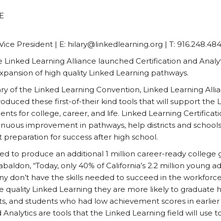
E
ice President | E: hilary@linkedlearning.org | T: 916.248.48
inked Learning Alliance launched Certification and Analytic
expansion of high quality Linked Learning pathways.
y of the Linked Learning Convention, Linked Learning Alli
duced these first-of-their kind tools that will support the L
ents for college, career, and life. Linked Learning Certificat
inuous improvement in pathways, help districts and school
t preparation for success after high school.
need to produce an additional 1 million career-ready colleg
baldon, “Today, only 40% of California’s 2.2 million young ad
y don’t have the skills needed to succeed in the workforc
quality Linked Learning they are more likely to graduate 
ts, and students who had low achievement scores in earlier
d Analytics are tools that the Linked Learning field will us