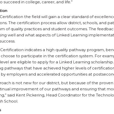
 succeed in college, career, and life.”
tion
rtification the field will gain a clear standard of excellenc
ons. The certification process allow district, schools, and 
um of quality practices and student outcomes. The feedbac
rking well and what aspects of Linked Learning implemen
success.
ertification indicates a high quality pathway program, ben
 choose to participate in the certification system. For exa
evel are eligible to apply for a Linked Learning scholarship. 
g pathways that have achieved higher levels of certification 
by employers and accelerated opportunities at postseconda
oach is not new for our district, but because of the proven 
tinual improvement of our pathways and ensuring that mo
ng,” said Kent Pickering, Head Coordinator for the Technolo
h School.
s