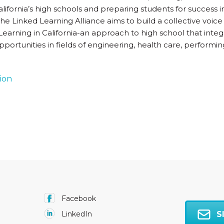
ifornia’s high schools and preparing students for success in 
he Linked Learning Alliance aims to build a collective voice
earning in California-an approach to high school that inte
pportunities in fields of engineering, health care, performing
tion
Facebook
S
LinkedIn