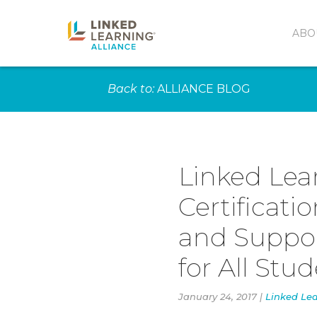
ABO
Back to:
ALLIANCE BLOG
Linked Lea
Certificati
and Suppor
for All Stu
January 24, 2017 |
Linked Lea