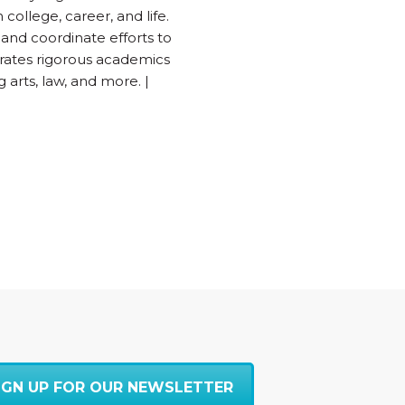
college, career, and life.
 and coordinate efforts to
grates rigorous academics
 arts, law, and more. |
IGN UP FOR OUR NEWSLETTER