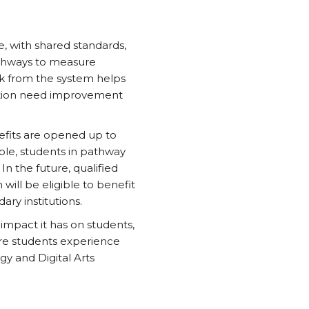
e, with shared standards,
pathways to measure
k from the system helps
tation need improvement
efits are opened up to
mple, students in pathway
In the future, qualified
will be eligible to benefit
ry institutions.
impact it has on students,
re students experience
gy and Digital Arts