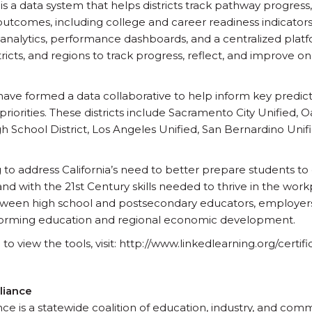
 is a data system that helps districts track pathway progres
comes, including college and career readiness indicators. Pa
 analytics, performance dashboards, and a centralized platf
tricts, and regions to track progress, reflect, and improve 
s have formed a data collaborative to help inform key predict
iorities. These districts include Sacramento City Unified, 
h School District, Los Angeles Unified, San Bernardino Uni
g to address California’s need to better prepare students t
and with the 21st Century skills needed to thrive in the wor
etween high school and postsecondary educators, employer
ansforming education and regional economic development.
 view the tools, visit: http://www.linkedlearning.org/certifi
liance
ce is a statewide coalition of education, industry, and com