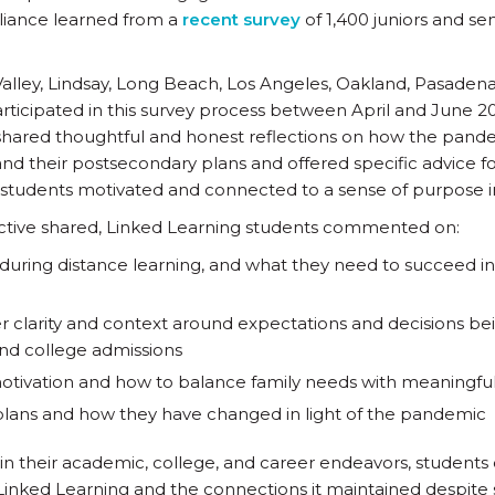
Alliance learned from a
recent survey
of 1,400 juniors and se
lley, Lindsay, Long Beach, Los Angeles, Oakland, Pasadena
articipated in this survey process between April and June 20
 shared thoughtful and honest reflections on how the pand
nd their postsecondary plans and offered specific advice fo
 students motivated and connected to a sense of purpose i
ive shared, Linked Learning students commented on:
ring distance learning, and what they need to succeed in 
ter clarity and context around expectations and decisions 
nd college admissions
motivation and how to balance family needs with meaningful
plans and how they have changed in light of the pandemic
y in their academic, college, and career endeavors, students 
inked Learning and the connections it maintained despite 