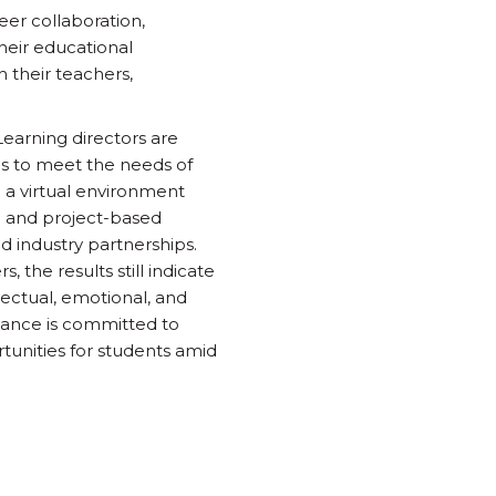
eer collaboration,
their educational
h their teachers,
Learning directors are
es to meet the needs of
n a virtual environment
d and project-based
d industry partnerships.
, the results still indicate
lectual, emotional, and
liance is committed to
tunities for students amid