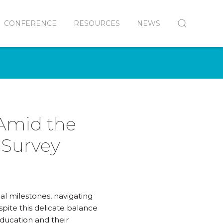
CONFERENCE
RESOURCES
NEWS
 Amid the
 Survey
al milestones, navigating
spite this delicate balance
ducation and their