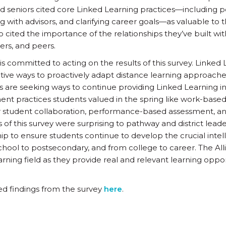
nd seniors cited core Linked Learning practices—including p
g with advisors, and clarifying career goals—as valuable to 
 cited the importance of the relationships they’ve built wit
ers, and peers.
is committed to acting on the results of this survey. Linked 
tive ways to proactively adapt distance learning approach
ys are seeking ways to continue providing Linked Learning i
nt practices students valued in the spring like work-base
or student collaboration, performance-based assessment, an
of this survey were surprising to pathway and district leaders
ip to ensure students continue to develop the crucial intel
 school to postsecondary, and from college to career. The Al
rning field as they provide real and relevant learning oppor
ed findings from the survey
here
.