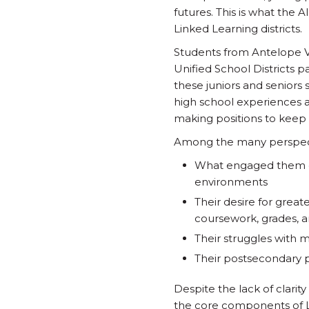
futures. This is what the 
Linked Learning districts.
Students from Antelope Va
Unified School Districts p
these juniors and seniors
high school experiences a
making positions to keep
Among the many perspect
What engaged them du
environments
Their desire for grea
coursework, grades, a
Their struggles with 
Their postsecondary 
Despite the lack of clarit
the core components of L