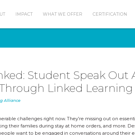
UT
IMPACT
WHAT WE OFFER
CERTIFICATION
nked: Student Speak Out
Through Linked Learning
g Alliance
erable challenges right now. They’re missing out on essenti
ing their families during stay at home orders, and more. De
g people want to be engaged in conversations around their e