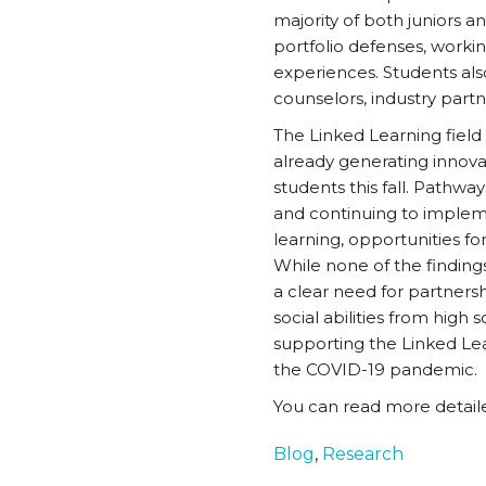
majority of both juniors a
portfolio defenses, workin
experiences. Students also
counselors, industry partn
The Linked Learning field 
already generating innova
students this fall. Pathwa
and continuing to impleme
learning, opportunities f
While none of the findings 
a clear need for partnersh
social abilities from high
supporting the Linked Lea
the COVID-19 pandemic.
You can read more detail
Blog
,
Research