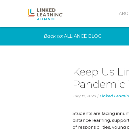
ABO
Back to:
ALLIANCE BLOG
Keep Us Li
Pandemic 
July 17, 2020 |
Linked Learnin
Students are facing innum
distance learning, support
of responsibilities, youn