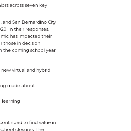
niors across seven key
, and San Bernardino City
20. In their responses,
emic has impacted their
r those in decision
n the coming school year.
new virtual and hybrid
being made about
 learning
continued to find value in
school closures. The