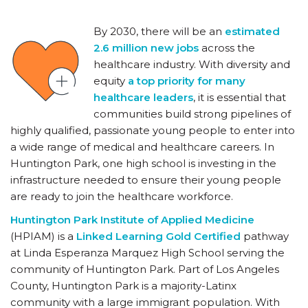
By 2030, there will be an
estimated
2.6 million new jobs
across the
healthcare industry. With diversity and
equity
a top priority for many
healthcare leaders
, it is essential that
communities build strong pipelines of
highly qualified, passionate young people to enter into
a wide range of medical and healthcare careers. In
Huntington Park, one high school is investing in the
infrastructure needed to ensure their young people
are ready to join the healthcare workforce.
Huntington Park Institute of Applied Medicine
(HPIAM) is a
Linked Learning Gold Certified
pathway
at Linda Esperanza Marquez High School serving the
community of Huntington Park. Part of Los Angeles
County, Huntington Park is a majority-Latinx
community with a large immigrant population. With