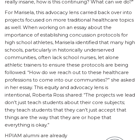
really insane, how is this continuing? What can we do?"
For Marisela, this advocacy lens carried back over into
projects focused on more traditional healthcare topics
as well. When working on an essay about the
importance of establishing concussion protocols for
high school athletes, Marisela identified that many high
schools, particularly in historically underserved
communities, often lack school nurses, let alone
athletic trainers to ensure these protocols are being
followed. “How do we reach out to these healthcare
professions to come into our communities?” she asked
in her essay. This equity and advocacy lens is
intentional, Roberta Ross shared: “The projects we lead
don’t just teach students about their core subjects;
they teach students that they can’t just accept that
things are the way that they are or hope that
everything is okay.”
HPIAM alumni are already