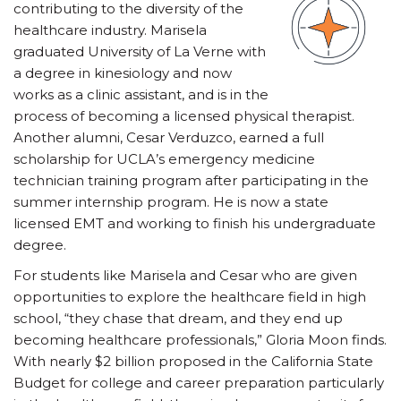
contributing to the diversity of the
healthcare industry. Marisela
graduated University of La Verne with
a degree in kinesiology and now
works as a clinic assistant, and is in the
process of becoming a licensed physical therapist.
Another alumni, Cesar Verduzco, earned a full
scholarship for UCLA’s emergency medicine
technician training program after participating in the
summer internship program. He is now a state
licensed EMT and working to finish his undergraduate
degree.
For students like Marisela and Cesar who are given
opportunities to explore the healthcare field in high
school, “they chase that dream, and they end up
becoming healthcare professionals,” Gloria Moon finds.
With nearly $2 billion proposed in the California State
Budget for college and career preparation particularly