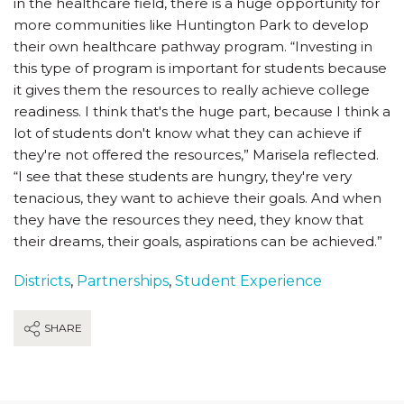
in the healthcare field, there is a huge opportunity for
more communities like Huntington Park to develop
their own healthcare pathway program. “Investing in
this type of program is important for students because
it gives them the resources to really achieve college
readiness. I think that's the huge part, because I think a
lot of students don't know what they can achieve if
they're not offered the resources,” Marisela reflected.
“I see that these students are hungry, they're very
tenacious, they want to achieve their goals. And when
they have the resources they need, they know that
their dreams, their goals, aspirations can be achieved.”
Districts
,
Partnerships
,
Student Experience
SHARE