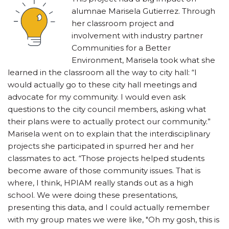
alumnae Marisela Gutierrez. Through
her classroom project and
involvement with industry partner
Communities for a Better
Environment, Marisela took what she
learned in the classroom all the way to city hall: “I
would actually go to these city hall meetings and
advocate for my community. I would even ask
questions to the city council members, asking what
their plans were to actually protect our community.”
Marisela went on to explain that the interdisciplinary
projects she participated in spurred her and her
classmates to act. “Those projects helped students
become aware of those community issues. That is
where, I think, HPIAM really stands out as a high
school. We were doing these presentations,
presenting this data, and I could actually remember
with my group mates we were like, "Oh my gosh, this is