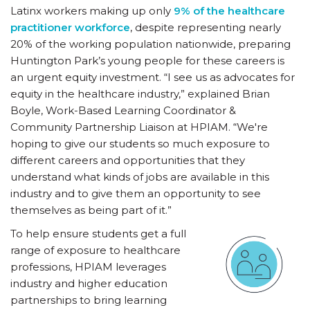
Latinx workers making up only
9% of the healthcare
practitioner workforce
, despite representing nearly
20% of the working population nationwide, preparing
Huntington Park’s young people for these careers is
an urgent equity investment. “I see us as advocates for
equity in the healthcare industry,” explained Brian
Boyle, Work-Based Learning Coordinator &
Community Partnership Liaison at HPIAM. “We're
hoping to give our students so much exposure to
different careers and opportunities that they
understand what kinds of jobs are available in this
industry and to give them an opportunity to see
themselves as being part of it.”
To help ensure students get a full
range of exposure to healthcare
professions, HPIAM leverages
industry and higher education
partnerships to bring learning