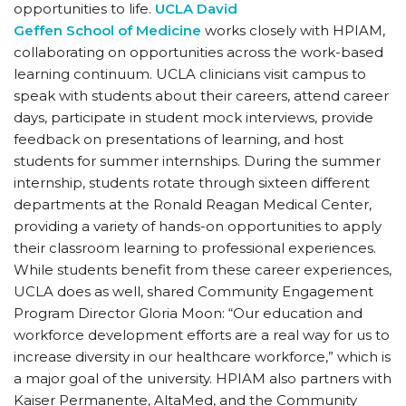
opportunities to life.
UCLA David
Geffen School of Medicine
works closely with HPIAM,
collaborating on opportunities across the work-based
learning continuum. UCLA clinicians visit campus to
speak with students about their careers, attend career
days, participate in student mock interviews, provide
feedback on presentations of learning, and host
students for summer internships. During the summer
internship, students rotate through sixteen different
departments at the Ronald Reagan Medical Center,
providing a variety of hands-on opportunities to apply
their classroom learning to professional experiences.
While students benefit from these career experiences,
UCLA does as well, shared Community Engagement
Program Director Gloria Moon: “Our education and
workforce development efforts are a real way for us to
increase diversity in our healthcare workforce,” which is
a major goal of the university. HPIAM also partners with
Kaiser Permanente, AltaMed, and the Community