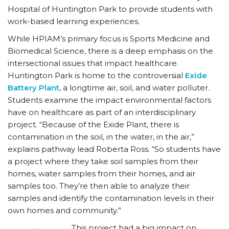
Hospital of Huntington Park to provide students with
work-based learning experiences.
While HPIAM’s primary focus is Sports Medicine and
Biomedical Science, there is a deep emphasis on the
intersectional issues that impact healthcare.
Huntington Park is home to the controversial
Exide
Battery Plant
, a longtime air, soil, and water polluter.
Students examine the impact environmental factors
have on healthcare as part of an interdisciplinary
project. “Because of the Exide Plant, there is
contamination in the soil, in the water, in the air,”
explains pathway lead Roberta Ross. “So students have
a project where they take soil samples from their
homes, water samples from their homes, and air
samples too. They’re then able to analyze their
samples and identify the contamination levels in their
own homes and community.”
This project had a big impact on