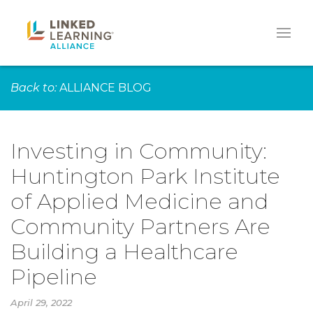
Back to:
ALLIANCE BLOG
Investing in Community:
Huntington Park Institute
of Applied Medicine and
Community Partners Are
Building a Healthcare
Pipeline
April 29, 2022