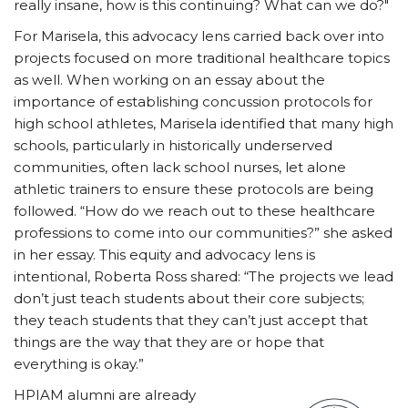
really insane, how is this continuing? What can we do?"
For Marisela, this advocacy lens carried back over into
projects focused on more traditional healthcare topics
as well. When working on an essay about the
importance of establishing concussion protocols for
high school athletes, Marisela identified that many high
schools, particularly in historically underserved
communities, often lack school nurses, let alone
athletic trainers to ensure these protocols are being
followed. “How do we reach out to these healthcare
professions to come into our communities?” she asked
in her essay. This equity and advocacy lens is
intentional, Roberta Ross shared: “The projects we lead
don’t just teach students about their core subjects;
they teach students that they can’t just accept that
things are the way that they are or hope that
everything is okay.”
HPIAM alumni are already