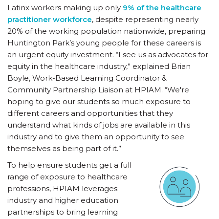
Latinx workers making up only
9% of the healthcare
practitioner workforce
, despite representing nearly
20% of the working population nationwide, preparing
Huntington Park’s young people for these careers is
an urgent equity investment. “I see us as advocates for
equity in the healthcare industry,” explained Brian
Boyle, Work-Based Learning Coordinator &
Community Partnership Liaison at HPIAM. “We're
hoping to give our students so much exposure to
different careers and opportunities that they
understand what kinds of jobs are available in this
industry and to give them an opportunity to see
themselves as being part of it.”
To help ensure students get a full
range of exposure to healthcare
professions, HPIAM leverages
industry and higher education
partnerships to bring learning