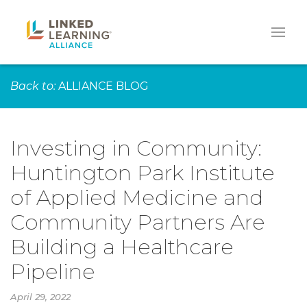
Back to:
ALLIANCE BLOG
Investing in Community:
Huntington Park Institute
of Applied Medicine and
Community Partners Are
Building a Healthcare
Pipeline
April 29, 2022