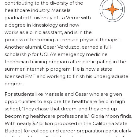
contributing to the diversity of the
healthcare industry. Marisela
graduated University of La Verne with
a degree in kinesiology and now
works as a clinic assistant, and is in the
process of becoming a licensed physical therapist.
Another alumni, Cesar Verduzco, earned a full
scholarship for UCLA’s emergency medicine
technician training program after participating in the
summer internship program. He is now a state
licensed EMT and working to finish his undergraduate
degree.
For students like Marisela and Cesar who are given
opportunities to explore the healthcare field in high
school, “they chase that dream, and they end up
becoming healthcare professionals,” Gloria Moon finds.
With nearly $2 billion proposed in the California State
Budget for college and career preparation particularly