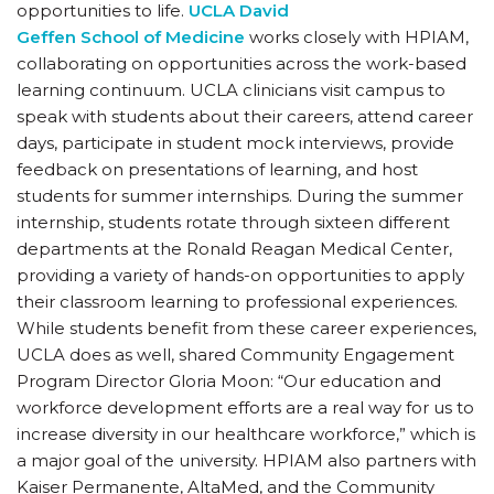
opportunities to life.
UCLA David
Geffen School of Medicine
works closely with HPIAM,
collaborating on opportunities across the work-based
learning continuum. UCLA clinicians visit campus to
speak with students about their careers, attend career
days, participate in student mock interviews, provide
feedback on presentations of learning, and host
students for summer internships. During the summer
internship, students rotate through sixteen different
departments at the Ronald Reagan Medical Center,
providing a variety of hands-on opportunities to apply
their classroom learning to professional experiences.
While students benefit from these career experiences,
UCLA does as well, shared Community Engagement
Program Director Gloria Moon: “Our education and
workforce development efforts are a real way for us to
increase diversity in our healthcare workforce,” which is
a major goal of the university. HPIAM also partners with
Kaiser Permanente, AltaMed, and the Community