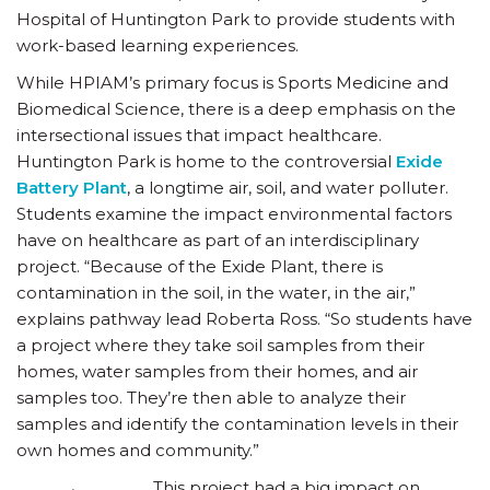
Hospital of Huntington Park to provide students with
work-based learning experiences.
While HPIAM’s primary focus is Sports Medicine and
Biomedical Science, there is a deep emphasis on the
intersectional issues that impact healthcare.
Huntington Park is home to the controversial
Exide
Battery Plant
, a longtime air, soil, and water polluter.
Students examine the impact environmental factors
have on healthcare as part of an interdisciplinary
project. “Because of the Exide Plant, there is
contamination in the soil, in the water, in the air,”
explains pathway lead Roberta Ross. “So students have
a project where they take soil samples from their
homes, water samples from their homes, and air
samples too. They’re then able to analyze their
samples and identify the contamination levels in their
own homes and community.”
This project had a big impact on