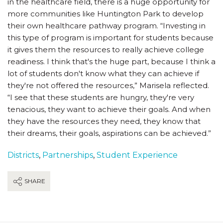
in the healthcare field, there is a huge opportunity for
more communities like Huntington Park to develop
their own healthcare pathway program. “Investing in
this type of program is important for students because
it gives them the resources to really achieve college
readiness. I think that's the huge part, because I think a
lot of students don't know what they can achieve if
they're not offered the resources,” Marisela reflected.
“I see that these students are hungry, they're very
tenacious, they want to achieve their goals. And when
they have the resources they need, they know that
their dreams, their goals, aspirations can be achieved.”
Districts
,
Partnerships
,
Student Experience
SHARE