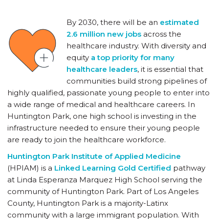
By 2030, there will be an
estimated
2.6 million new jobs
across the
healthcare industry. With diversity and
equity
a top priority for many
healthcare leaders
, it is essential that
communities build strong pipelines of
highly qualified, passionate young people to enter into
a wide range of medical and healthcare careers. In
Huntington Park, one high school is investing in the
infrastructure needed to ensure their young people
are ready to join the healthcare workforce.
Huntington Park Institute of Applied Medicine
(HPIAM) is a
Linked Learning Gold Certified
pathway
at Linda Esperanza Marquez High School serving the
community of Huntington Park. Part of Los Angeles
County, Huntington Park is a majority-Latinx
community with a large immigrant population. With