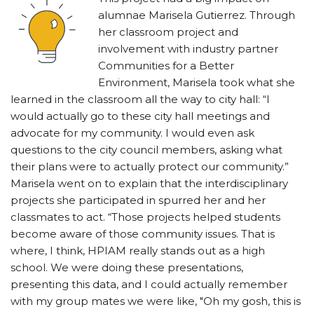
alumnae Marisela Gutierrez. Through
her classroom project and
involvement with industry partner
Communities for a Better
Environment, Marisela took what she
learned in the classroom all the way to city hall: “I
would actually go to these city hall meetings and
advocate for my community. I would even ask
questions to the city council members, asking what
their plans were to actually protect our community.”
Marisela went on to explain that the interdisciplinary
projects she participated in spurred her and her
classmates to act. “Those projects helped students
become aware of those community issues. That is
where, I think, HPIAM really stands out as a high
school. We were doing these presentations,
presenting this data, and I could actually remember
with my group mates we were like, "Oh my gosh, this is