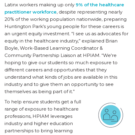
Latinx workers making up only
9% of the healthcare
practitioner workforce
, despite representing nearly
20% of the working population nationwide, preparing
Huntington Park’s young people for these careers is
an urgent equity investment. “I see us as advocates for
equity in the healthcare industry,” explained Brian
Boyle, Work-Based Learning Coordinator &
Community Partnership Liaison at HPIAM. “We're
hoping to give our students so much exposure to
different careers and opportunities that they
understand what kinds of jobs are available in this
industry and to give them an opportunity to see
themselves as being part of it.”
To help ensure students get a full
range of exposure to healthcare
professions, HPIAM leverages
industry and higher education
partnerships to bring learning