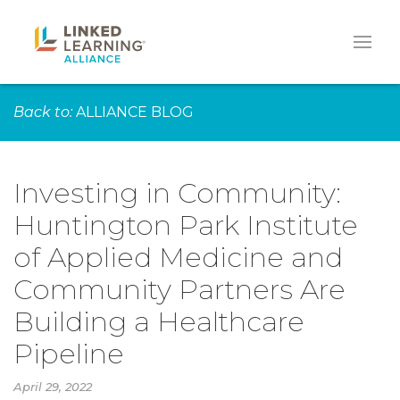
Back to:
ALLIANCE BLOG
Investing in Community:
Huntington Park Institute
of Applied Medicine and
Community Partners Are
Building a Healthcare
Pipeline
April 29, 2022