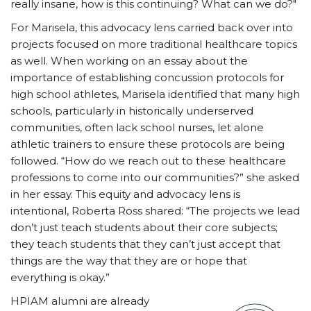
really insane, how is this continuing? What can we do?"
For Marisela, this advocacy lens carried back over into
projects focused on more traditional healthcare topics
as well. When working on an essay about the
importance of establishing concussion protocols for
high school athletes, Marisela identified that many high
schools, particularly in historically underserved
communities, often lack school nurses, let alone
athletic trainers to ensure these protocols are being
followed. “How do we reach out to these healthcare
professions to come into our communities?” she asked
in her essay. This equity and advocacy lens is
intentional, Roberta Ross shared: “The projects we lead
don’t just teach students about their core subjects;
they teach students that they can’t just accept that
things are the way that they are or hope that
everything is okay.”
HPIAM alumni are already