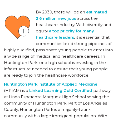
By 2030, there will be an
estimated
2.6 million new jobs
across the
healthcare industry. With diversity and
equity
a top priority for many
healthcare leaders
, it is essential that
communities build strong pipelines of
highly qualified, passionate young people to enter into
a wide range of medical and healthcare careers. In
Huntington Park, one high school is investing in the
infrastructure needed to ensure their young people
are ready to join the healthcare workforce.
Huntington Park Institute of Applied Medicine
(HPIAM) is a
Linked Learning Gold Certified
pathway
at Linda Esperanza Marquez High School serving the
community of Huntington Park. Part of Los Angeles
County, Huntington Park is a majority-Latinx
community with a large immigrant population. With