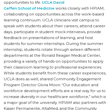
opportunities to life.
UCLA David
Geffen School of Medicine
works closely with HPIAM,
collaborating on opportunities across the work-based
learning continuum. UCLA clinicians visit campus to
speak with students about their careers, attend career
days, participate in student mock interviews, provide
feedback on presentations of learning, and host
students for summer internships. During the summer
internship, students rotate through sixteen different
departments at the Ronald Reagan Medical Center,
providing a variety of hands-on opportunities to apply
their classroom learning to professional experiences.
While students benefit from these career experiences,
UCLA does as well, shared Community Engagement
Program Director Gloria Moon: “Our education and
workforce development efforts are a real way for us to
increase diversity in our healthcare workforce,” which is
a major goal of the university. HPIAM also partners with
Kaiser Permanente, AltaMed, and the Community