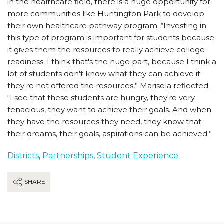
in the healthcare field, there is a huge opportunity for
more communities like Huntington Park to develop
their own healthcare pathway program. “Investing in
this type of program is important for students because
it gives them the resources to really achieve college
readiness. I think that's the huge part, because I think a
lot of students don't know what they can achieve if
they're not offered the resources,” Marisela reflected.
“I see that these students are hungry, they're very
tenacious, they want to achieve their goals. And when
they have the resources they need, they know that
their dreams, their goals, aspirations can be achieved.”
Districts
,
Partnerships
,
Student Experience
SHARE