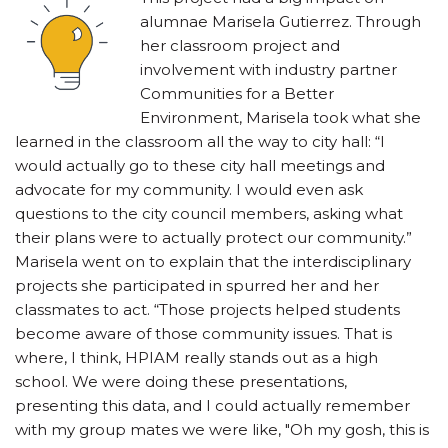
alumnae Marisela Gutierrez. Through
her classroom project and
involvement with industry partner
Communities for a Better
Environment, Marisela took what she
learned in the classroom all the way to city hall: “I
would actually go to these city hall meetings and
advocate for my community. I would even ask
questions to the city council members, asking what
their plans were to actually protect our community.”
Marisela went on to explain that the interdisciplinary
projects she participated in spurred her and her
classmates to act. “Those projects helped students
become aware of those community issues. That is
where, I think, HPIAM really stands out as a high
school. We were doing these presentations,
presenting this data, and I could actually remember
with my group mates we were like, "Oh my gosh, this is