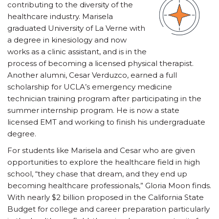
contributing to the diversity of the
healthcare industry. Marisela
graduated University of La Verne with
a degree in kinesiology and now
works as a clinic assistant, and is in the
process of becoming a licensed physical therapist.
Another alumni, Cesar Verduzco, earned a full
scholarship for UCLA’s emergency medicine
technician training program after participating in the
summer internship program. He is now a state
licensed EMT and working to finish his undergraduate
degree.
For students like Marisela and Cesar who are given
opportunities to explore the healthcare field in high
school, “they chase that dream, and they end up
becoming healthcare professionals,” Gloria Moon finds.
With nearly $2 billion proposed in the California State
Budget for college and career preparation particularly