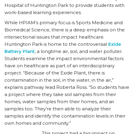
Hospital of Huntington Park to provide students with
work-based learning experiences.
While HPIAM’s primary focus is Sports Medicine and
Biomedical Science, there is a deep emphasis on the
intersectional issues that impact healthcare.
Huntington Park is home to the controversial
Exide
Battery Plant
, a longtime air, soil, and water polluter.
Students examine the impact environmental factors
have on healthcare as part of an interdisciplinary
project. “Because of the Exide Plant, there is
contamination in the soil, in the water, in the air,”
explains pathway lead Roberta Ross. “So students have
a project where they take soil samples from their
homes, water samples from their homes, and air
samples too. They’re then able to analyze their
samples and identify the contamination levels in their
own homes and community.”
This project had a big impact on