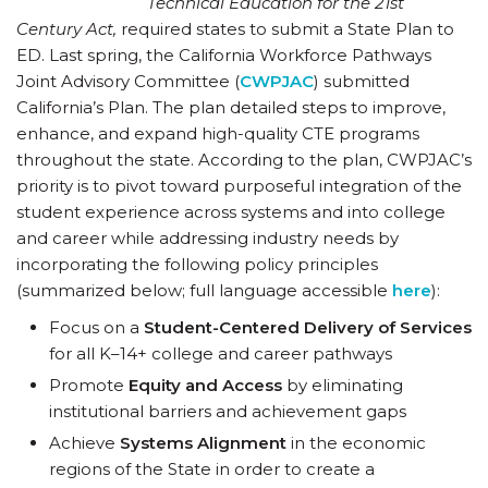
Technical Education for the 21
st
Century Act,
required states to submit a State Plan to
ED. Last spring, the California Workforce Pathways
Joint Advisory Committee (
CWPJAC
) submitted
California’s Plan. The plan detailed steps to improve,
enhance, and expand high-quality CTE programs
throughout the state. According to the plan, CWPJAC’s
priority is to pivot toward purposeful integration of the
student experience across systems and into college
and career while addressing industry needs by
incorporating the following policy principles
(summarized below; full language accessible
here
):
Focus on a
Student-Centered Delivery of Services
for all K–14+ college and career pathways
Promote
Equity and Access
by eliminating
institutional barriers and achievement gaps
Achieve
Systems Alignment
in the economic
regions of the State in order to create a