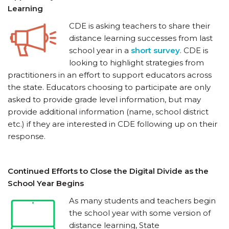
Learning
CDE is asking teachers to share their
distance learning successes from last
school year in a
short survey
. CDE is
looking to highlight strategies from
practitioners in an effort to support educators across
the state. Educators choosing to participate are only
asked to provide grade level information, but may
provide additional information (name, school district
etc.) if they are interested in CDE following up on their
response.
Continued Efforts to Close the Digital Divide as the
School Year Begins
As many students and teachers begin
the school year with some version of
distance learning, State