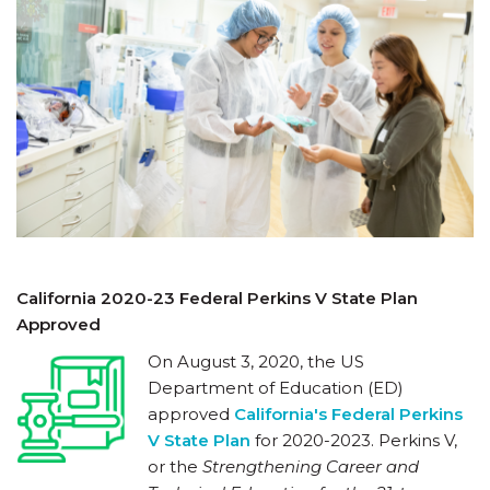
California 2020-23 Federal Perkins V State Plan
Approved
On August 3, 2020, the US
Department of Education (ED)
approved
California's Federal Perkins
V State Plan
for 2020-2023. Perkins V,
or the
Strengthening Career and