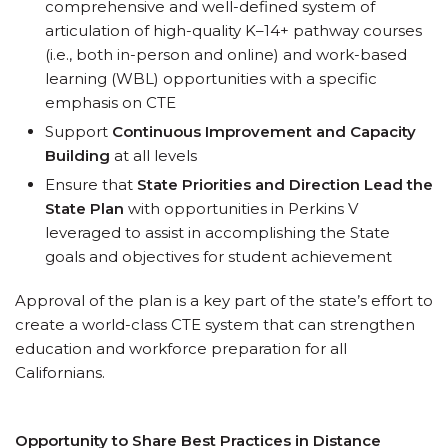
comprehensive and well-defined system of
articulation of high-quality K–14+ pathway courses
(i.e., both in-person and online) and work-based
learning (WBL) opportunities with a specific
emphasis on CTE
Support
Continuous Improvement and Capacity
Building
at all levels
Ensure that
State Priorities and Direction Lead the
State Plan
with opportunities in Perkins V
leveraged to assist in accomplishing the State
goals and objectives for student achievement
Approval of the plan is a key part of the state’s effort to
create a world-class CTE system that can strengthen
education and workforce preparation for all
Californians.
Opportunity to Share Best Practices in Distance