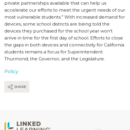
private partnerships available that can help us
accelerate our efforts to meet the urgent needs of our
most vulnerable students.” With increased demand for
devices, some school districts are being told the
devices they purchased for the school year won’t
arrive in time for the first day of school. Efforts to close
the gaps in both devices and connectivity for California
students remains a focus for Superintendent
Thurmond, the Governor, and the Legislature.
Policy
SHARE