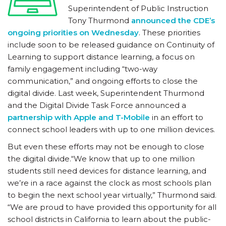
Superintendent of Public Instruction
Tony Thurmond
announced the CDE’s
ongoing priorities on Wednesday
. These priorities
include soon to be released guidance on Continuity of
Learning to support distance learning, a focus on
family engagement including “two-way
communication,” and ongoing efforts to close the
digital divide. Last week, Superintendent Thurmond
and the Digital Divide Task Force announced a
partnership with Apple and T-Mobile
in an effort to
connect school leaders with up to one million devices.
But even these efforts may not be enough to close
the digital divide.“We know that up to one million
students still need devices for distance learning, and
we’re in a race against the clock as most schools plan
to begin the next school year virtually,” Thurmond said.
“We are proud to have provided this opportunity for all
school districts in California to learn about the public-