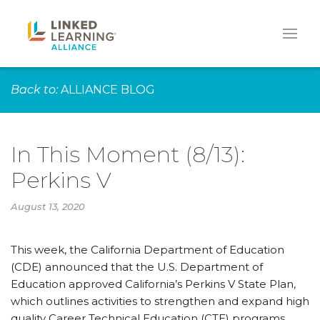
Back to:
ALLIANCE BLOG
In This Moment (8/13):
Perkins V
August 13, 2020
This week, the California Department of Education
(CDE) announced that the U.S. Department of
Education approved California’s Perkins V State Plan,
which outlines activities to strengthen and expand high
quality Career Technical Education (CTE) programs