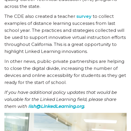
across the state.
The CDE also created a teacher
survey
to collect
examples of distance learning successes from last
school year. The practices and strategies collected will
be used to support innovative virtual instruction efforts
throughout California. This is a great opportunity to
highlight Linked Learning innovations.
In other news, public-private partnerships are helping
to close the digital divide, increasing the number of
devices and online accessibility for students as they get
ready for the start of school.
If you have additional policy updates that would be
valuable for the Linked Learning field, please share
them with
Iish@LinkedLearning.org
.