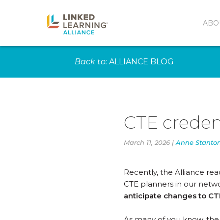
ABO
Back to:
ALLIANCE BLOG
CTE creden
March 11, 2026 |
Anne Stanto
Recently, the Alliance re
CTE planners in our netwo
anticipate changes to CTE
As many of you know, the 