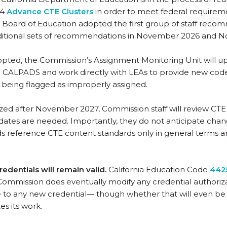
14
Advance CTE Clusters
in order to meet federal requiremen
 Board of Education adopted the first group of staff rec
dditional sets of recommendations in November 2026 and 
dopted, the Commission’s Assignment Monitoring Unit will 
 CALPADS and work directly with LEAs to provide new codes
 being flagged as improperly assigned.
alized after November 2027, Commission staff will review CT
pdates are needed. Importantly, they do not anticipate chang
s reference CTE content standards only in general terms a
redentials will remain valid.
California Education Code
4425
 Commission does eventually modify any credential authoriza
e to any new credential— though whether that will even be
s its work.