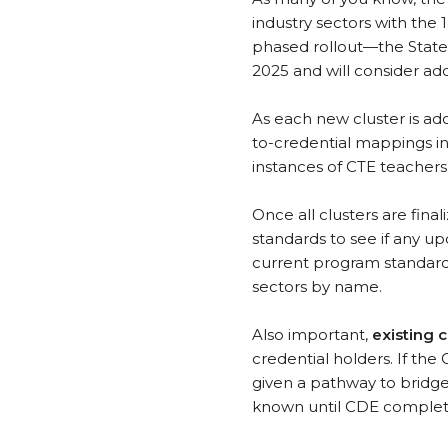
industry sectors with the 
phased rollout—the State
2025 and will consider a
As each new cluster is a
to-credential mappings in
instances of CTE teachers
Once all clusters are fin
standards to see if any u
current program standard
sectors by name.
Also important,
existing c
credential holders. If the
given a pathway to bridg
known until CDE complete