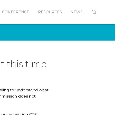
CONFERENCE
RESOURCES
NEWS
 this time
ialing to understand what
mission does not
igning existing CTE