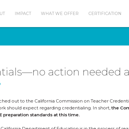
UT
IMPACT
WHAT WE OFFER
CERTIFICATION
tials—no action needed at
n
ached out to the California Commission on Teacher Credent
rk should expect regarding credentialing. In short,
the Com
 preparation standards at this time.
California Department of Education is in the process of real