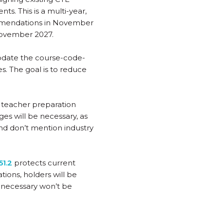
ts. This is a multi-year,
ommendations in November
November 2027.
update the course-code-
. The goal is to reduce
E teacher preparation
es will be necessary, as
nd don’t mention industry
1.2
protects current
tions, holders will be
 necessary won’t be