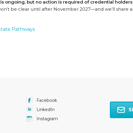
s ongoing, but no action is required of credential holder
won’t be clear until after November 2027—and we’ll share a
tate Pathways
Facebook
S
LinkedIn
Instagram