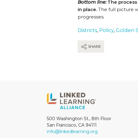
Bottom line:
The process i
in place.
The full picture 
progresses.
Districts
,
Policy
,
Golden S
SHARE
500 Washington St., 8th Floor
San Francisco, CA 94111
info@linkedlearning.org