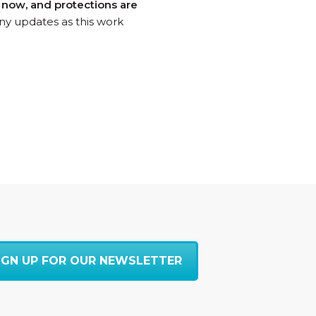
s now, and protections are
ny updates as this work
IGN UP FOR OUR NEWSLETTER